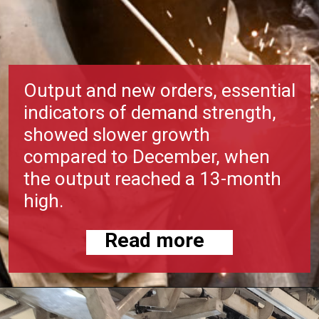
Output and new orders, essential
indicators of demand strength,
showed slower growth
compared to December, when
the output reached a 13-month
high.
Read more