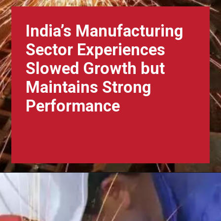
India’s Manufacturing
Sector Experiences
Slowed Growth but
Maintains Strong
Performance