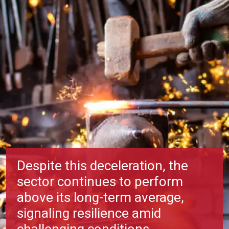
Despite this deceleration, the
sector continues to perform
above its long-term average,
signaling resilience amid
challenging conditions.