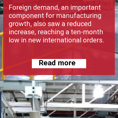
Foreign demand, an important
component for manufacturing
growth, also saw a reduced
increase, reaching a ten-month
low in new international orders.
Read more