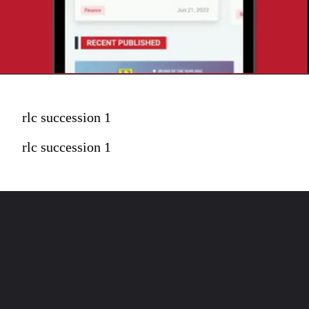
rlc succession 1
rlc succession 1