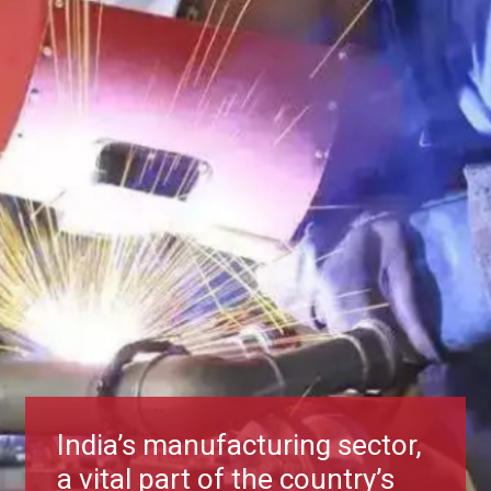
India’s manufacturing sector,
a vital part of the country’s