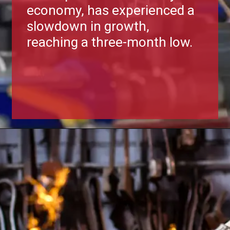
economy, has experienced a
slowdown in growth,
reaching a three-month low.