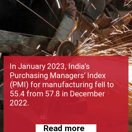
In January 2023, India’s
Purchasing Managers’ Index
(PMI) for manufacturing fell to
55.4 from 57.8 in December
2022.
Read more