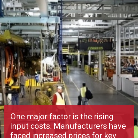
One major factor is the rising
input costs. Manufacturers have
faced increased prices for key