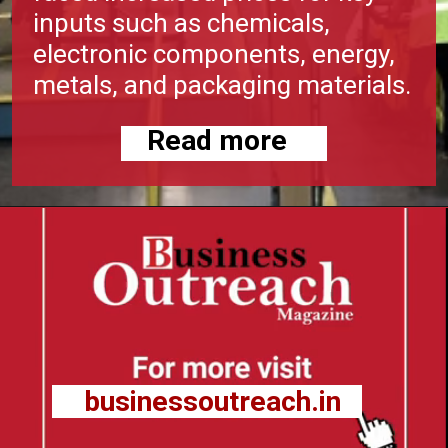
inputs such as chemicals,
electronic components, energy,
metals, and packaging materials.
Read more
businessoutreach.in
businessoutreach.in