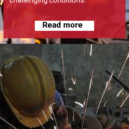
Read more