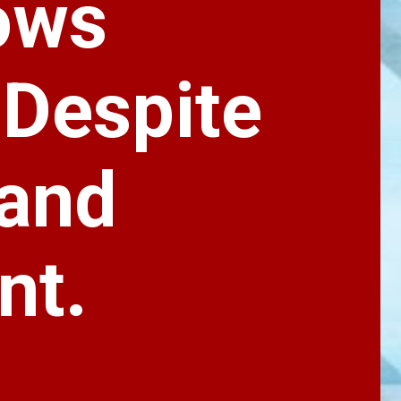
ows
 Despite
 and
nt.