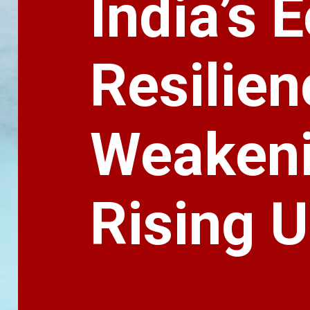
India’s
Resilien
Weakeni
Rising 