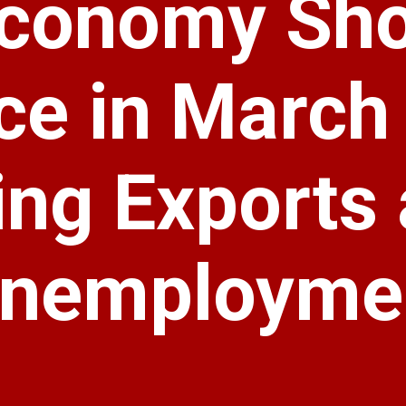
 Economy Sh
ce in March
ng Exports
Unemployme