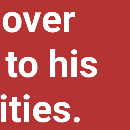
 over
to his
ities.