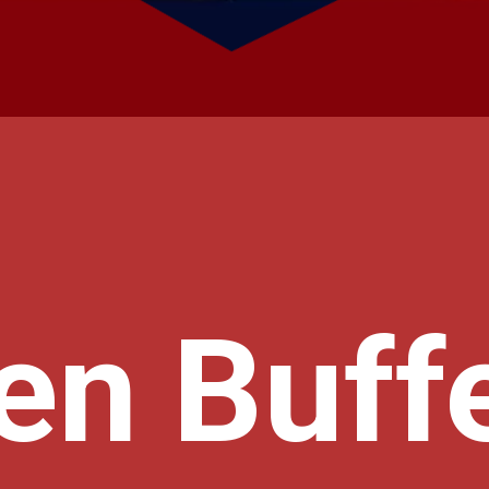
en Buffe