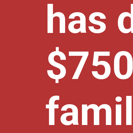
has 
$750 
famil