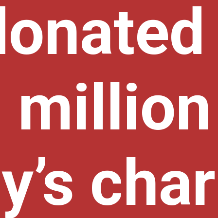
donated
million 
y’s char