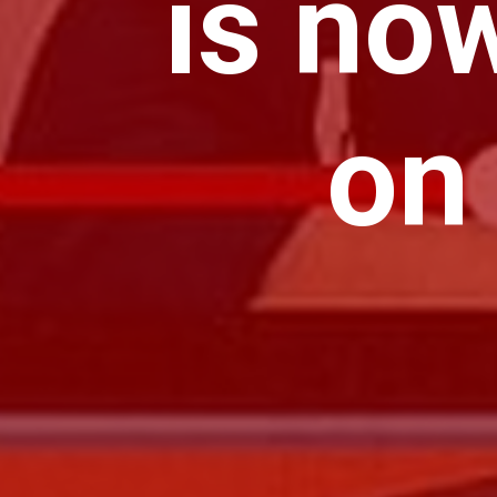
is now
on