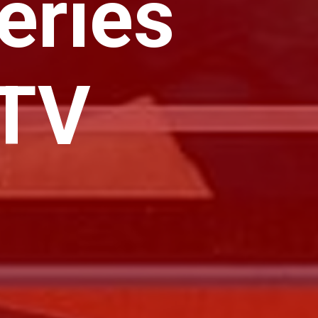
ries 
 TV