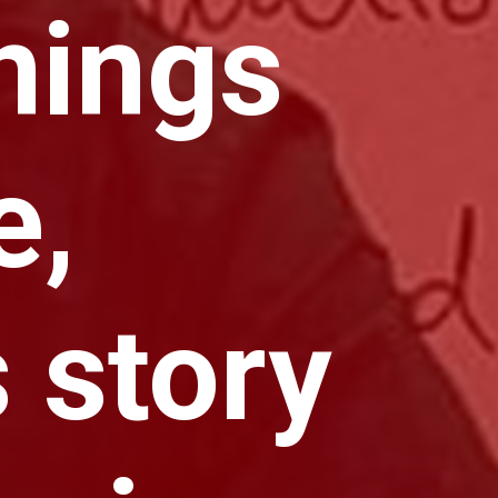
nings 
, 
story 