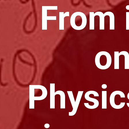
From i
on
Physics