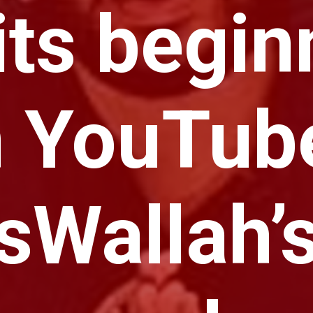
ts begin
 YouTube
Wallah’s 