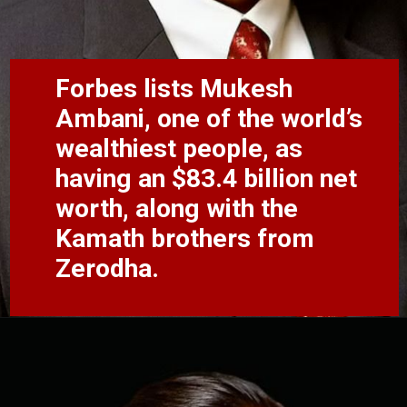
Forbes lists Mukesh
Ambani, one of the world’s
wealthiest people, as
having an $83.4 billion net
worth, along with the
Kamath brothers from
Zerodha.