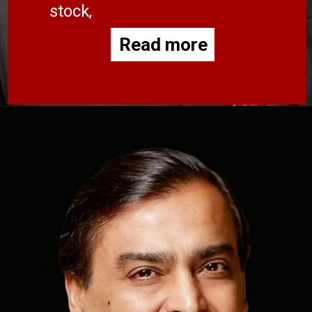
stock,
Read more