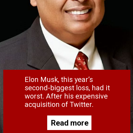
Elon Musk, this year’s
second-biggest loss, had it
worst. After his expensive
acquisition of Twitter.
Read more