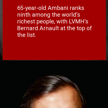
65-year-old Ambani ranks
ninth among the world’s
richest people, with LVMH’s
Bernard Arnault at the top of
the list.