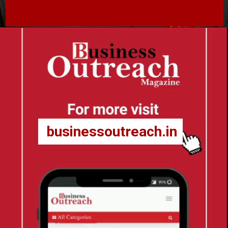
businessoutreach.in