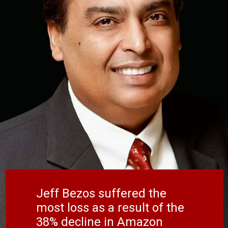
Jeff Bezos suffered the
most loss as a result of the
38% decline in Amazon