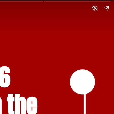
6 
 the 