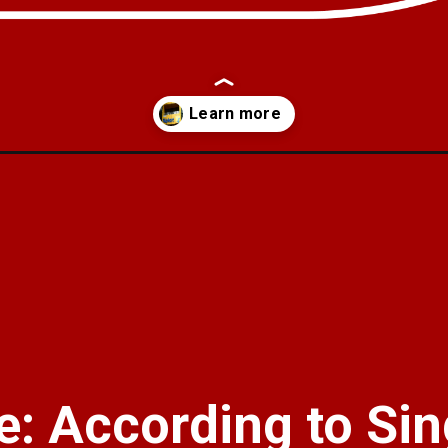
lion-in-myntra-in-the-face-of-competition-from-reliances-ajio-and-nyk
: According to Sin