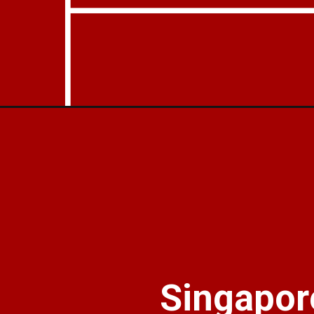
Opening
https://businessoutreach.in/flipkart-invests-116-mil
Singapore