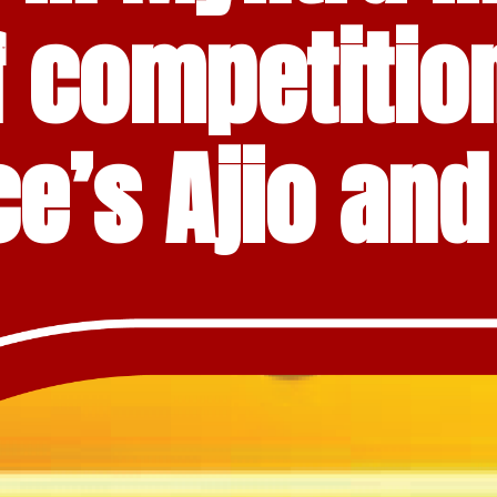
f competition
ce’s Ajio an