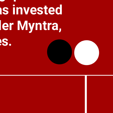
as invested 
ler Myntra, 
s.