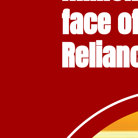
face o
Relian