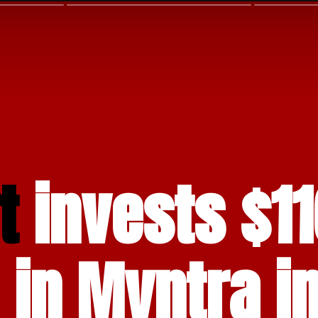
t 
invests $11
 in Myntra in