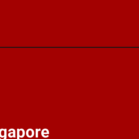
aa/
gapore 