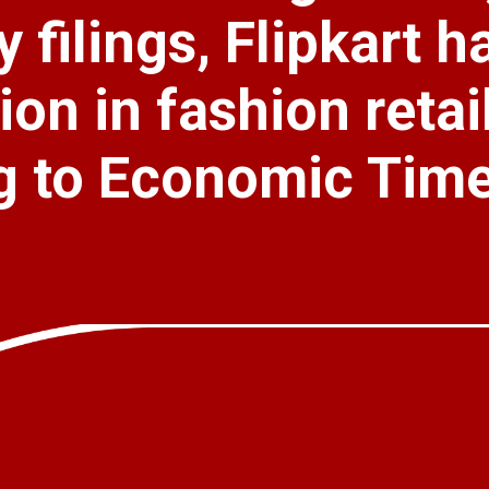
 filings, Flipkart h
ion in fashion retai
g to Economic Time