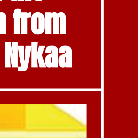
 from 
d Nykaa