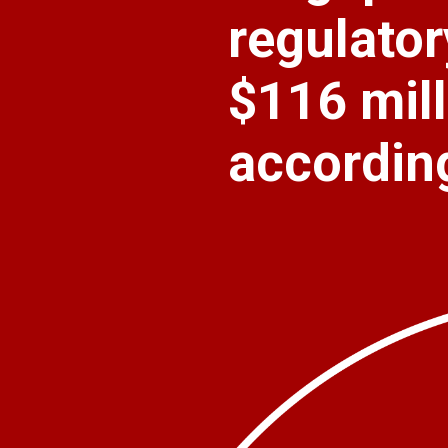
regulatory
$116 mill
accordin