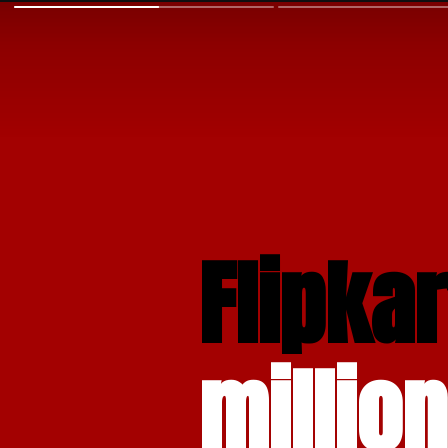
Flipkar
million