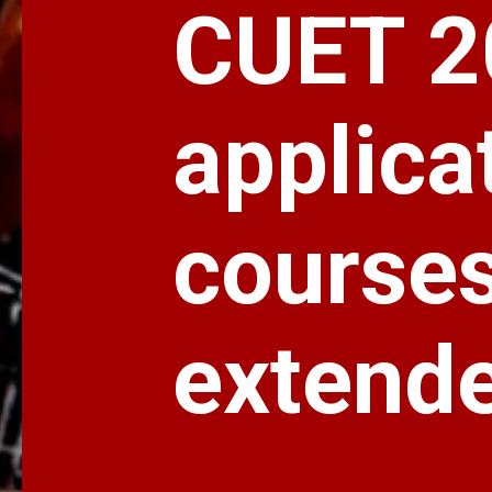
CUET 2
applica
courses 
extend