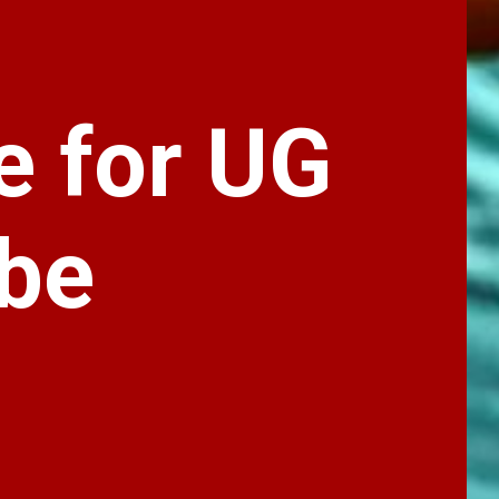
e for UG
 be