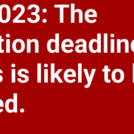
023: The
tion deadlin
is likely to
ed.