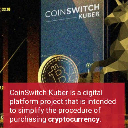
CoinSwitch Kuber is a digital
platform project that is intended
to simplify the procedure of
purchasing
cryptocurrency
.