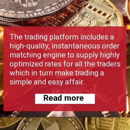
The trading platform includes a
high-quality, instantaneous order
matching engine to supply highly
optimized rates for all the traders
which in turn make trading a
simple and easy affair.
Read more