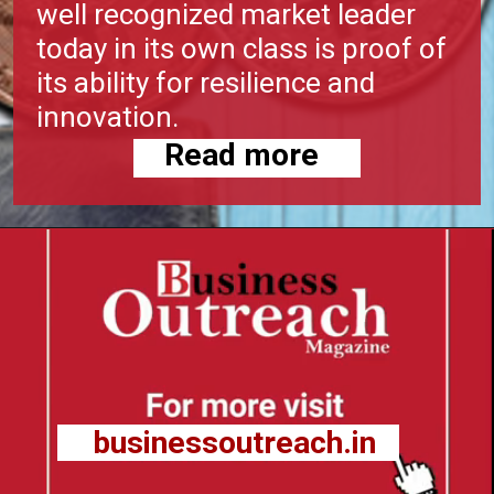
well recognized market leader
today in its own class is proof of
its ability for resilience and
innovation.
Read more
businessoutreach.in
businessoutreach.in