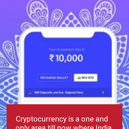
Cryptocurrency is a one and
only area till now where India