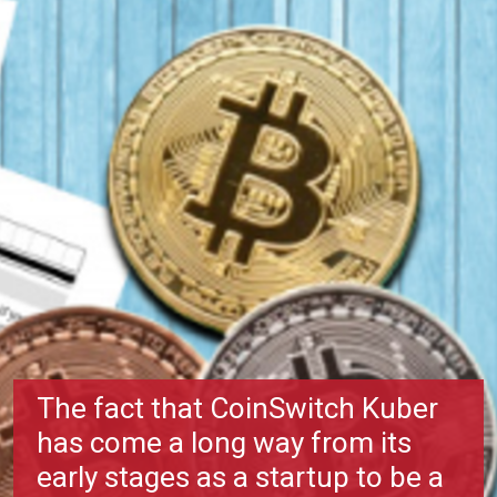
The fact that CoinSwitch Kuber
has come a long way from its
early stages as a startup to be a