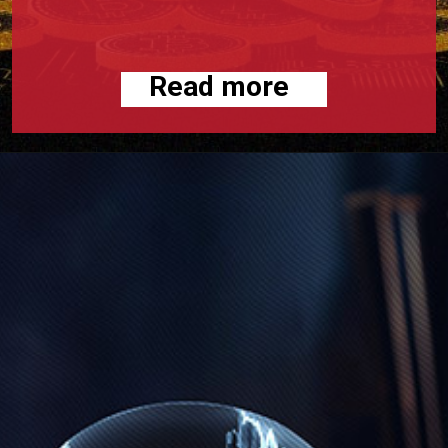
Read more