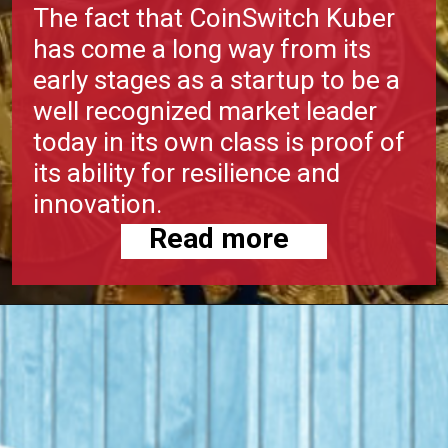
The fact that CoinSwitch Kuber
has come a long way from its
early stages as a startup to be a
well recognized market leader
today in its own class is proof of
its ability for resilience and
innovation.
Read more