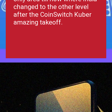
changed to the other level
after the CoinSwitch Kuber
amazing takeoff.