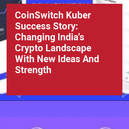
CoinSwitch Kuber
Success Story:
Changing India’s
Crypto Landscape
With New Ideas And
Strength