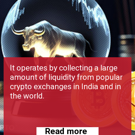
It operates by collecting a large
amount of liquidity from popular
crypto exchanges in India and in
the world.
Read more