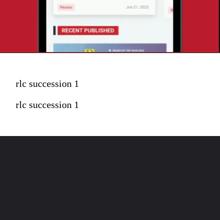
rlc succession 1
rlc succession 1