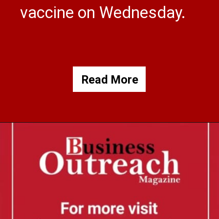
vaccine on Wednesday.
Read More