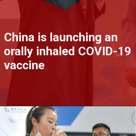
China is launching an
orally inhaled COVID-19
vaccine