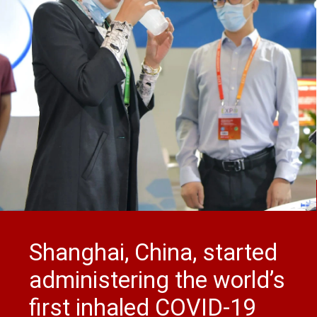
Shanghai, China, started
administering the world’s
first inhaled COVID-19