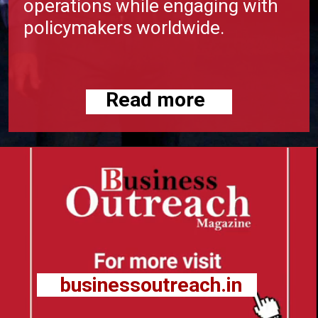
operations while engaging with
policymakers worldwide.
Read more
businessoutreach.in