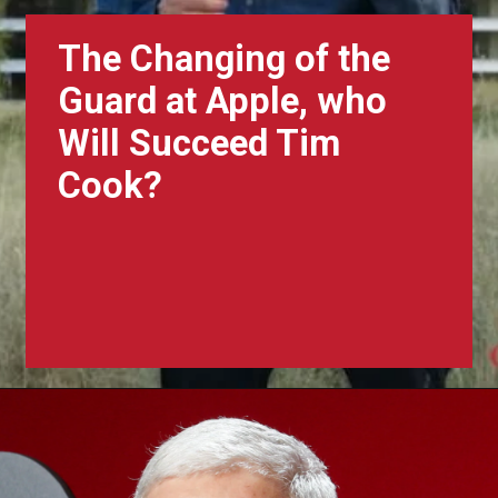
The Changing of the
Guard at Apple, who
Will Succeed Tim
Cook?