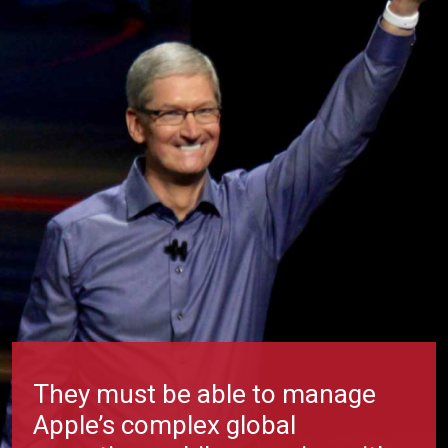
They must be able to manage
Apple’s complex global