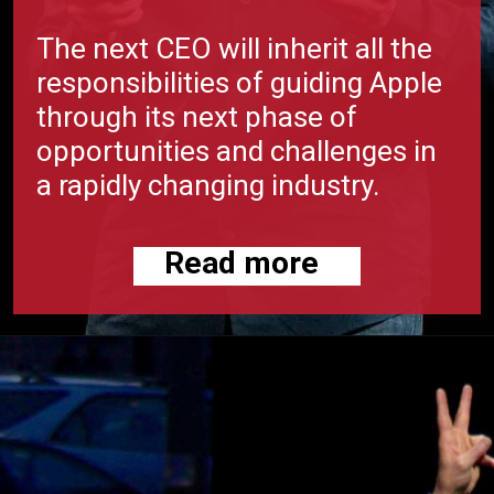
The next CEO will inherit all the
responsibilities of guiding Apple
through its next phase of
opportunities and challenges in
a rapidly changing industry.
Read more