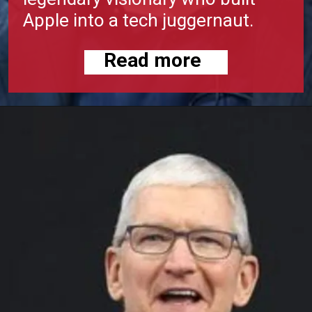
Apple into a tech juggernaut.
Read more