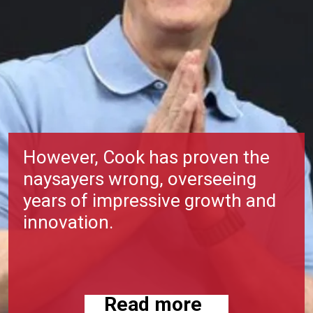
However, Cook has proven the
naysayers wrong, overseeing
years of impressive growth and
innovation.
Read more