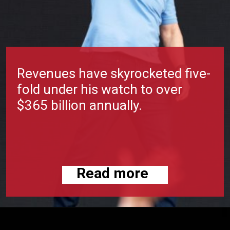
Revenues have skyrocketed five-
fold under his watch to over
$365 billion annually.
Read more