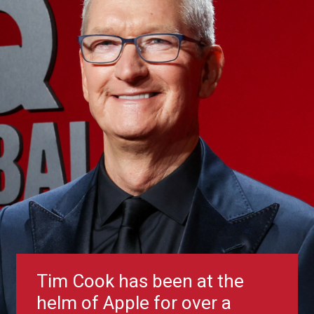
Tim Cook has been at the
helm of Apple for over a