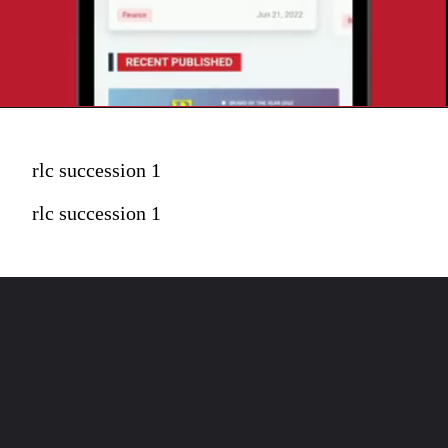
rlc succession 1
rlc succession 1