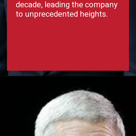
decade, leading the company
to unprecedented heights.