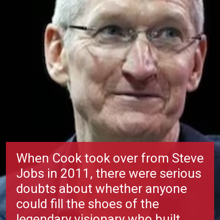
When Cook took over from Steve
Jobs in 2011, there were serious
doubts about whether anyone
could fill the shoes of the
legendary visionary who built