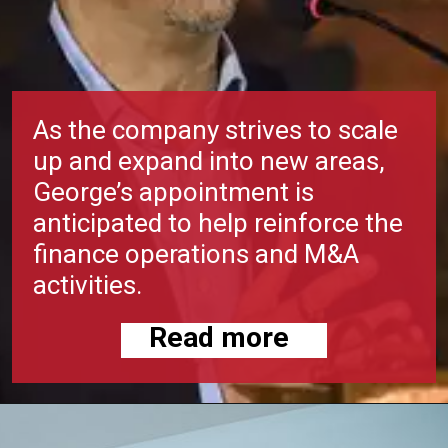
As the company strives to scale
up and expand into new areas,
George’s appointment is
anticipated to help reinforce the
finance operations and M&A
activities.
Read more