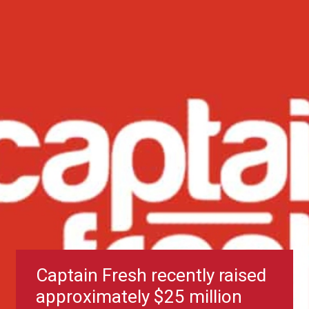
Captain Fresh recently raised
approximately $25 million