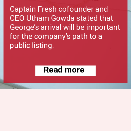
Captain Fresh cofounder and
CEO Utham Gowda stated that
George’s arrival will be important
for the company’s path to a
public listing.
Read more