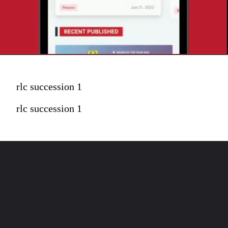
rlc succession 1
rlc succession 1