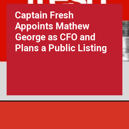
Captain Fresh
Appoints Mathew
George as CFO and
Plans a Public Listing