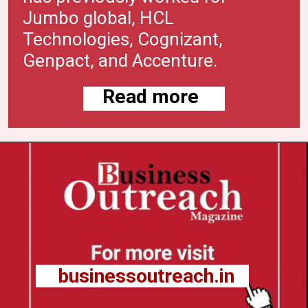
Jumbo global, HCL
Technologies, Cognizant,
Genpact, and
Accenture
.
Read more
businessoutreach.in
businessoutreach.in