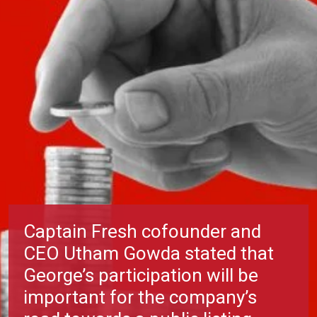
Captain Fresh cofounder and
CEO Utham Gowda stated that
George’s participation will be
important for the company’s