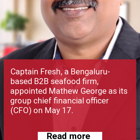
Captain Fresh, a Bengaluru-
based B2B seafood firm,
appointed Mathew George as its
group chief financial officer
(CFO) on May 17.
Read more