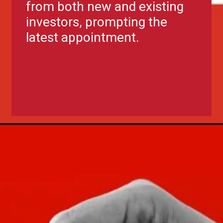
from both new and existing
investors, prompting the
latest appointment.