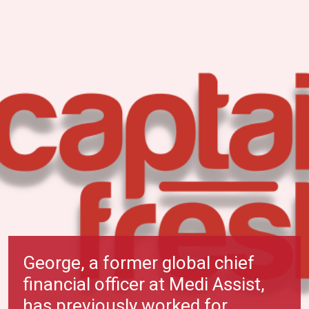
George, a former global chief
financial officer at Medi Assist,
has previously worked for