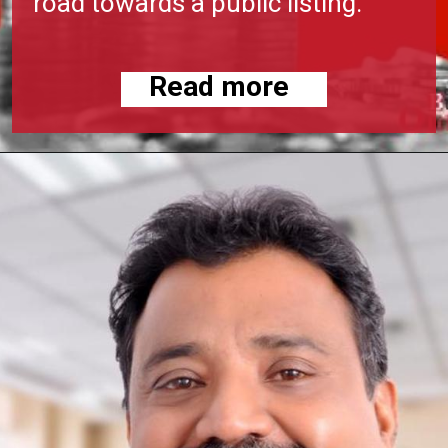
road towards a public listing.
Read more