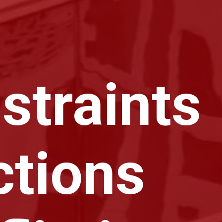
straints
ctions