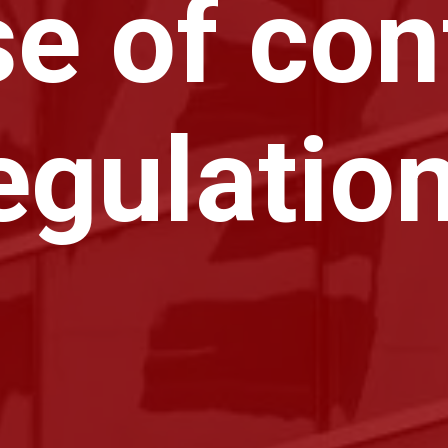
e of conf
egulatio