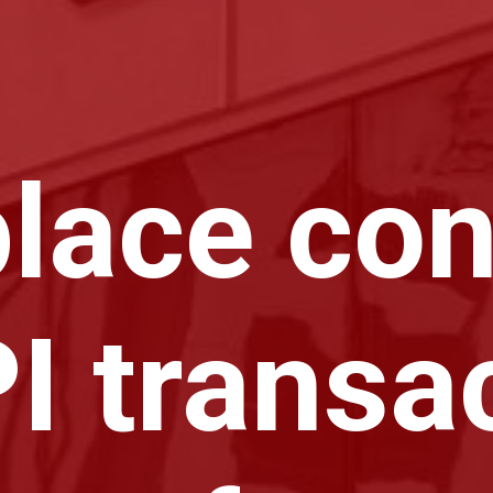
lace con
I transa