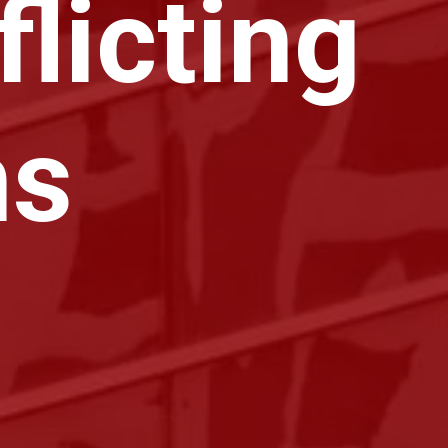
licting
ns