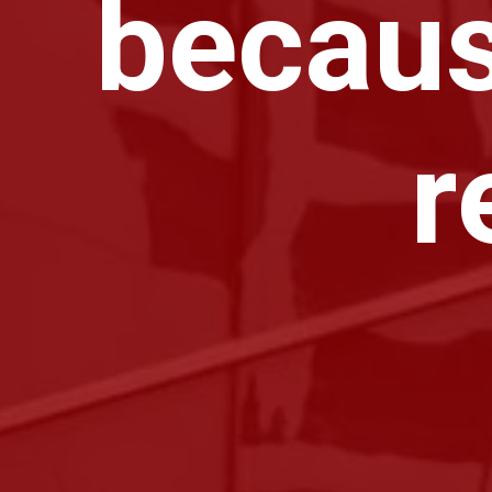
becaus
r