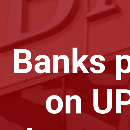
Banks p
on UP