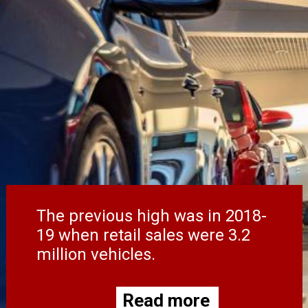
The previous high was in 2018-
19 when retail sales were 3.2
million vehicles.
Read more