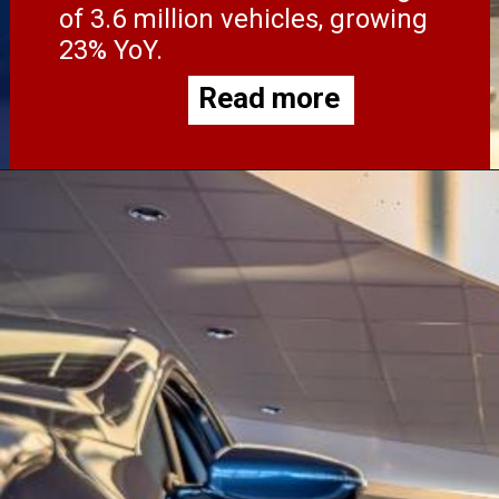
of 3.6 million vehicles, growing
23% YoY.
Read more