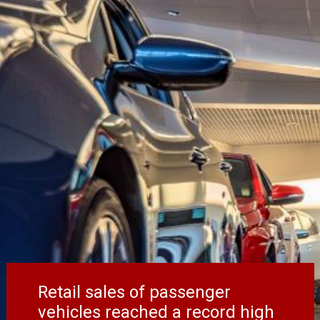
Retail sales of passenger
vehicles reached a record high