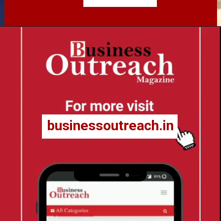
businessoutreach.in