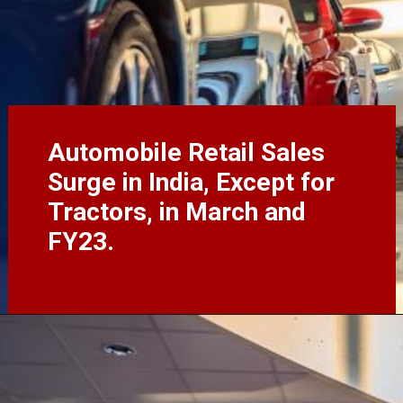
Automobile Retail Sales
Surge in India, Except for
Tractors, in March and
FY23.