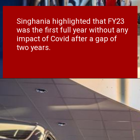
Singhania highlighted that FY23
was the first full year without any
impact of Covid after a gap of
two years.