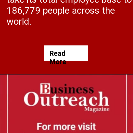
186,779 people across the
world.
Read
More