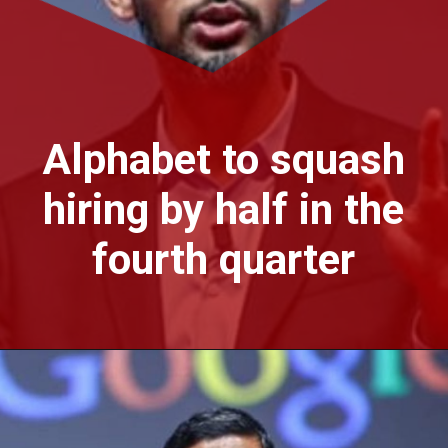
Alphabet to squash
hiring by half in the
fourth quarter