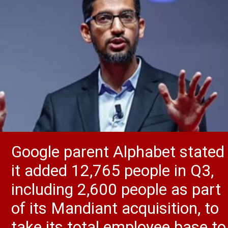
Google parent Alphabet stated
it added 12,765 people in Q3,
including 2,600 people as part
of its Mandiant acquisition, to
take its total employee base to