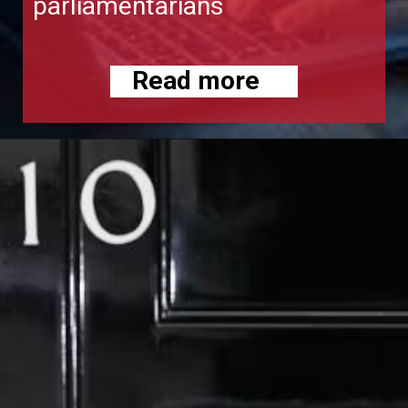
parliamentarians
Read more