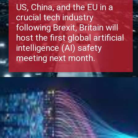
US, China, and the EU in a
crucial tech industry
following Brexit, Britain will
host the first global artificial
intelligence (AI) safety
meeting next month.