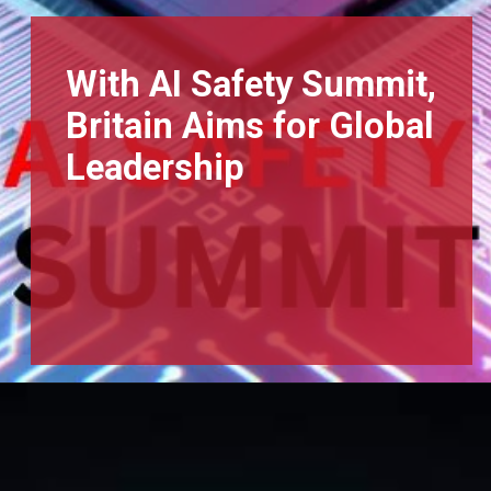
With AI Safety Summit,
Britain Aims for Global
Leadership