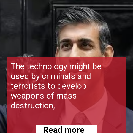
The technology might be
used by criminals and
terrorists to develop
weapons of mass
destruction,
Read more