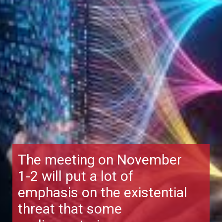
The meeting on November
1-2 will put a lot of
emphasis on the existential
threat that some