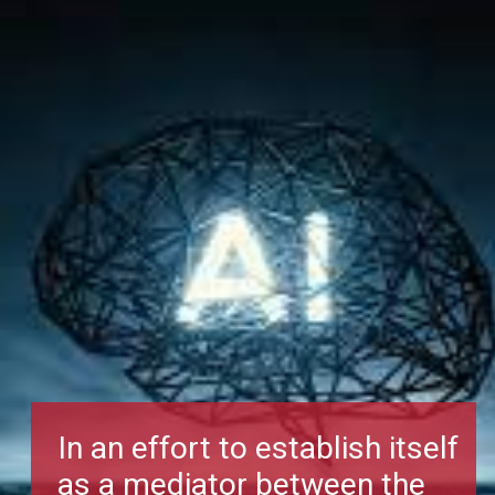
In an effort to establish itself
as a mediator between the