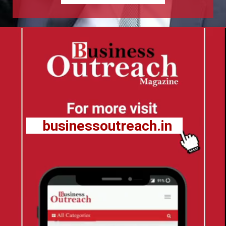
businessoutreach.in