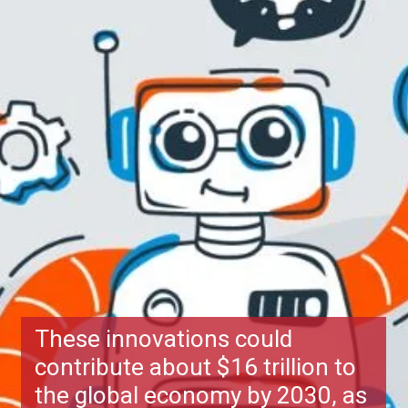
These innovations could
contribute about $16 trillion to
the global economy by 2030, as