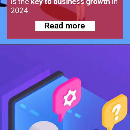
is the
key to business growth
in
2024.
Read more