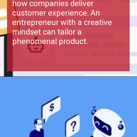
Growth in business depends on
how companies deliver
customer experience. An
entrepreneur with a creative
mindset can tailor a
phenomenal product.