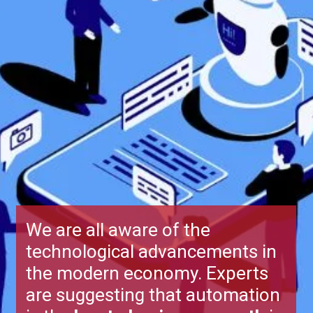
We are all aware of the
technological advancements in
the modern economy. Experts
are suggesting that automation