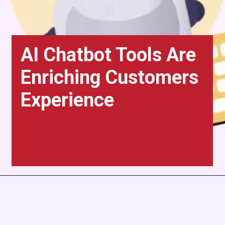
AI Chatbot Tools Are
Enriching Customers
Experience