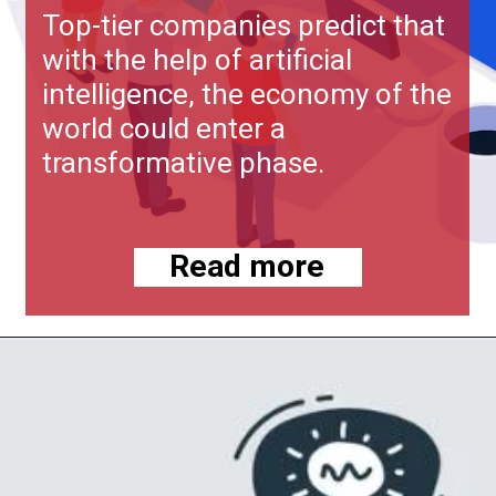
Top-tier companies predict that
with the help of artificial
intelligence, the economy of the
world could enter a
transformative phase.
Read more