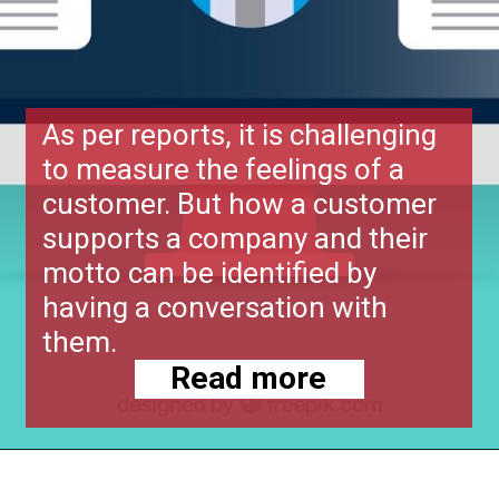
As per reports, it is challenging
to measure the feelings of a
customer. But how a customer
supports a company and their
motto can be identified by
having a conversation with
them.
Read more