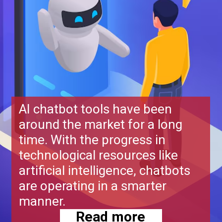
AI chatbot tools have been
around the market for a long
time. With the progress in
technological resources like
artificial intelligence, chatbots
are operating in a smarter
manner.
Read more