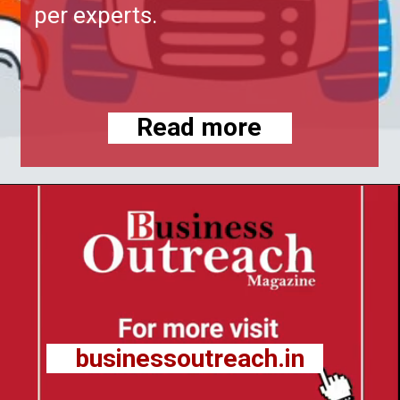
per experts.
Read more
businessoutreach.in
businessoutreach.in