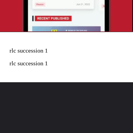
rlc succession 1
rlc succession 1