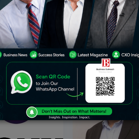
s Notice On Zee’s Suit
Sony Calls Off Proposed Me
ecution Of The Sony
Zee Entertainment
al Company Law Tribunal
In a major setback for India’s
 hear Zee Entertainment’s
industry, Sony Group has offici
effectuate a merger with Sony
terminated its plans to merge 
ndia business on March 12.
Entertainment Enterprises, en
 price rose when the NCLT
two years of negotiations bet
Feb 6, 2024
Jan
Business
two