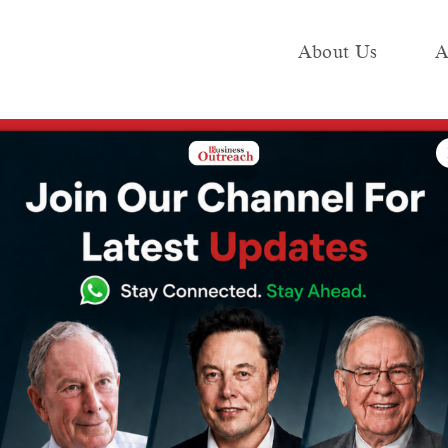
About Us
A
e
Industry
Media KIT
Publish