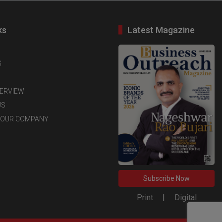
ks
Latest Magazine
S
TERVIEW
US
YOUR COMPANY
Subscribe Now
Print
|
Digital