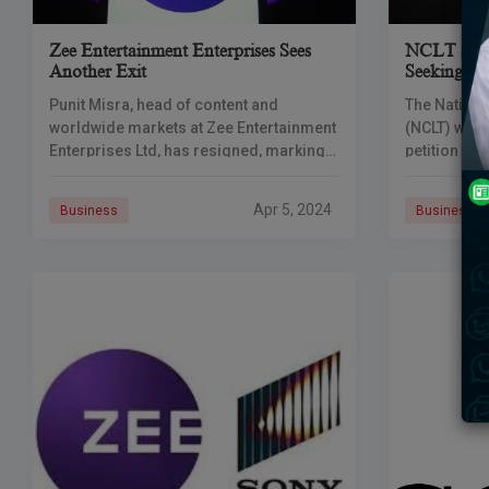
Zee Entertainment Enterprises Sees
NCLT Serve
Another Exit
Seeking Ex
Merger
Punit Misra, head of content and
The Nation
worldwide markets at Zee Entertainment
(NCLT) will
Enterprises Ltd, has resigned, marking
petition to 
the latest in a string of recent senior
Pictures’ I
departures from the corporation. Punit
Zee’s stock
Apr 5, 2024
Business
Business
Misra,