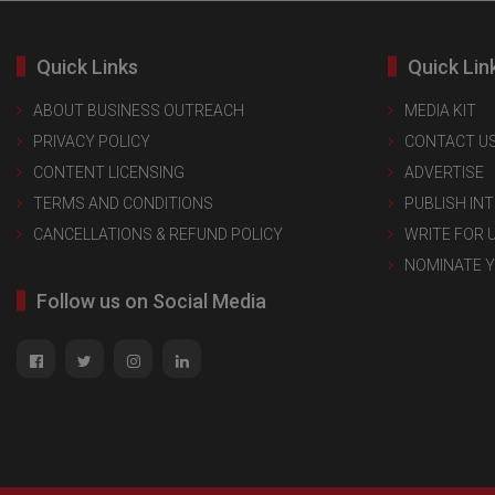
Quick Links
Quick Lin
ABOUT BUSINESS OUTREACH
MEDIA KIT
PRIVACY POLICY
CONTACT U
CONTENT LICENSING
ADVERTISE
TERMS AND CONDITIONS
PUBLISH IN
CANCELLATIONS & REFUND POLICY
WRITE FOR 
NOMINATE 
Follow us on Social Media