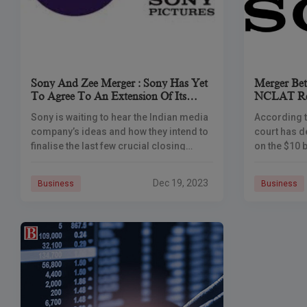
Sony And Zee Merger : Sony Has Yet
Merger Be
To Agree To An Extension Of Its
NCLAT Ref
Deadline To Create A $10 Billion
Merger
Sony is waiting to hear the Indian media
According t
Media Giant
company’s ideas and how they intend to
court has d
finalise the last few crucial closing
on the $10 
requirements before agreeing to a
Zee Enterta
deadline extension for their
(ZEEL) and
Dec 19, 2023
Business
Business
Following