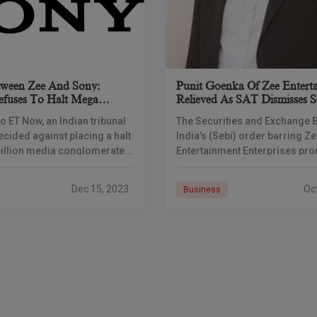
tween Zee And Sony:
Punit Goenka Of Zee Enterta
uses To Halt Mega
Relieved As SAT Dismisses S
Ruling
o ET Now, an Indian tribunal
The Securities and Exchange 
ecided against placing a halt
India’s (Sebi) order barring Z
billion media conglomerate
Entertainment Enterprises pr
inment Enterprises Limited
Punit Goenka from holding key
 Sony’s proposed merger.
in four Zee group firms and t
Dec 15, 2023
Oc
Business
entity with