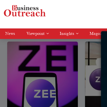
Tag: Zee Entertainment
News
Viewpoint
Insights
Magazin