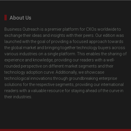
About Us
Business Outreach is a premier platform for CXOs worldwide to
exchange their ideas and insights with their peers. Our edition was
launched with the goal of providing a focused approach towards
the global market and bringing together technology buyers across
various industries on a single platform. This enables the sharing of
experience and knowledge, providing our readers with a well-
rounded perspective on different market segments and their
technology adoption curve. Additionally, we showcase
technological innovations through groundbreaking enterprise
solutions for the respective segments, providing our international
readers with a valuable resource for staying ahead of the curve in
their industries.