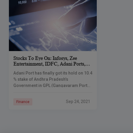
Stocks To Eye On: Infosys, Zee
Entertainment, IDFC, Adani Ports,
Airtel
Adani Port has finally got its hold on 10.4
% stake of Andhra Pradesh’s
Government in GPL (Gangavaram Port
Limited) at a valuation of Rs. 645 crore.
Flagging the Dalal
Sep 24, 2021
Finance