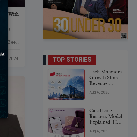
rger With
 media
ally
with Zee
ding over
ween the
TOP STORIES
 22, 2024
Tech Mahindra
Growth Story:
Revenue,
Global
Aug 6, 2026
Expansion &
Future Plans
CaratLane
Business Model
Explained: How
It
Aug 6, 2026
Revolutionized