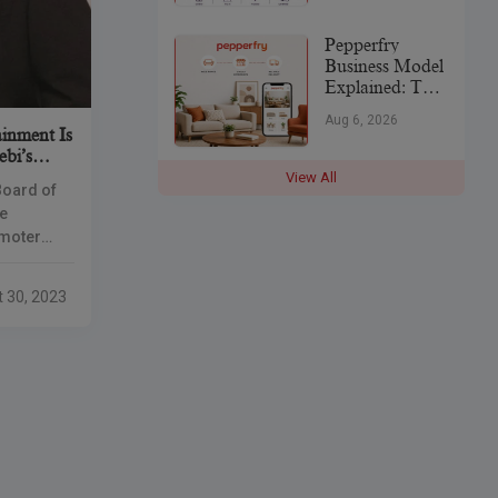
India’s
Jewellery
Pepperfry
Industry
Business Model
Explained: The
Strategy Behind
Aug 6, 2026
India’s
inment Is
Furniture
ebi’s
Marketplace
View All
Board of
ee
omoter
 positions
he merged
t 30, 2023