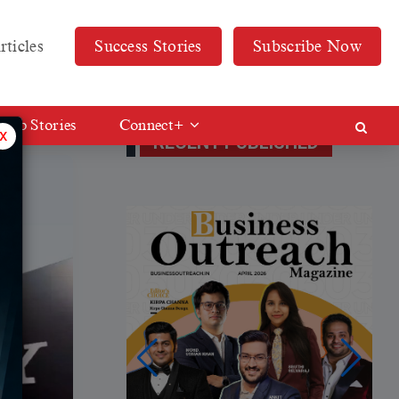
rticles
Success Stories
Subscribe Now
Web Stories
Connect+
x
RECENT PUBLISHED