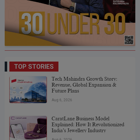
TOP STORIES
Tech Mahindra Growth Story:
Revenue, Global Expansion &
Future Plans
Aug 6, 2026
CaratLane Business Model
Explained: How It Revolutionized
India’s Jewellery Industry
Aug 6, 2026