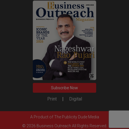
Subscribe Now
Print
|
Digital
A Product of
The Publicity Dude Media
© 2026 Business Outreach All Rights Reserved.