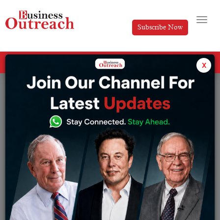
Subscribe Now
All Categories
x
Tag: West Bengal