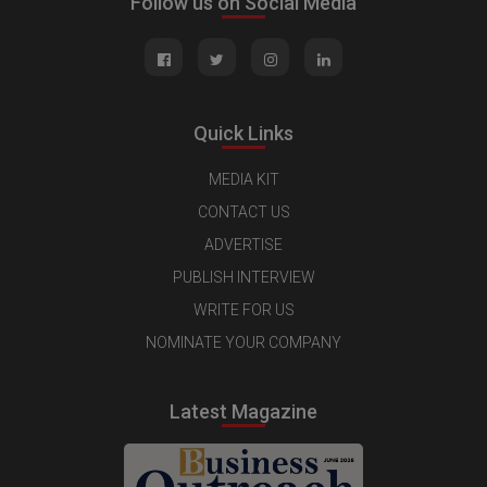
Follow us on Social Media
Quick Links
MEDIA KIT
CONTACT US
ADVERTISE
PUBLISH INTERVIEW
WRITE FOR US
NOMINATE YOUR COMPANY
Latest Magazine