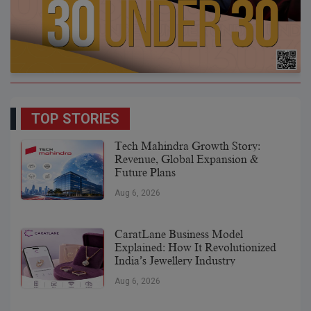
TOP STORIES
Tech Mahindra Growth Story:
Revenue, Global Expansion &
Future Plans
Aug 6, 2026
CaratLane Business Model
Explained: How It Revolutionized
India’s Jewellery Industry
Aug 6, 2026