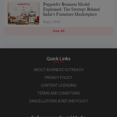
Pepperfry Business Model
Explained: The Strategy Behind
India’s Furniture Marketplace
Aug 6, 2026
View All
Quick Links
ABOUT BUSINESS OUTREACH
PRIVACY POLICY
CONTENT LICENSING
TERMS AND CONDITIONS
CANCELLATIONS & REFUND POLICY