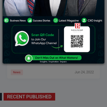
Producing Oxygen From Water? A Startup From
Bengal Has Created A Device For It
Solaire Initiatives Private Limited, a startup based in
West Bengal, built a device called ‘OM Redox’, which
created pure oxygen from water. In West Bengal,
innovation seems to be making
Jun 24, 2022
News
RECENT PUBLISHED