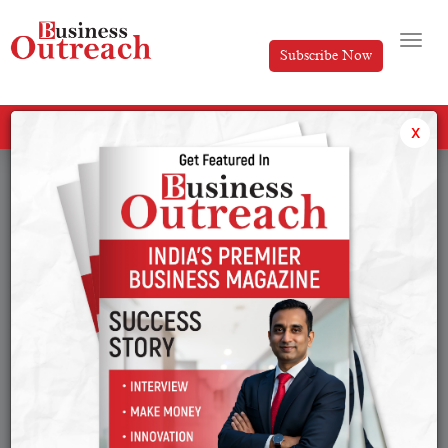
Subscribe Now
All Categories
x
Tag: Viraj Bahl