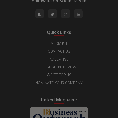
Follow us on Social Media
Quick Links
MEDIA KIT
CONTACT US
ADVERTISE
PUBLISH INTERVIEW
WRITE FOR US
NOMINATE YOUR COMPANY
Latest Magazine