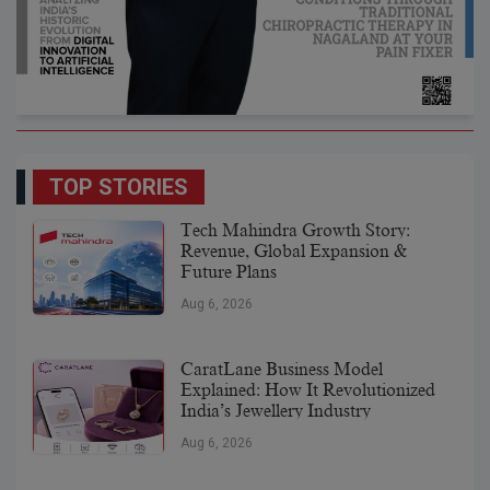
TOP STORIES
Tech Mahindra Growth Story:
Revenue, Global Expansion &
Future Plans
Aug 6, 2026
CaratLane Business Model
Explained: How It Revolutionized
India’s Jewellery Industry
Aug 6, 2026