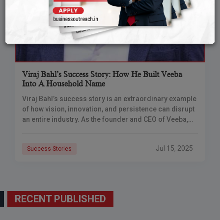
Viraj Bahl’s Success Story: How He Built Veeba
Into A Household Name
Viraj Bahl’s success story is an extraordinary example
of how vision, innovation, and persistence can disrupt
an entire industry. As the founder and CEO of Veeba,
Bahl grew a modest
Jul 15, 2025
Success Stories
RECENT PUBLISHED