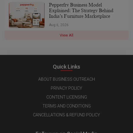
Pepperfry Business Model
Explained: The Strategy Behind
India’s Furniture Marketplace
Aug 6, 2026
View All
Quick Links
ABOUT BUSINESS OUTREACH
PRIVACY POLICY
CONTENT LICENSING
TERMS AND CONDITIONS
CANCELLATIONS & REFUND POLICY