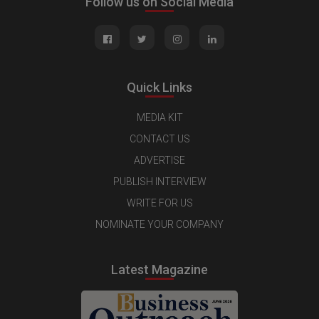
Follow us on Social Media
Quick Links
MEDIA KIT
CONTACT US
ADVERTISE
PUBLISH INTERVIEW
WRITE FOR US
NOMINATE YOUR COMPANY
Latest Magazine