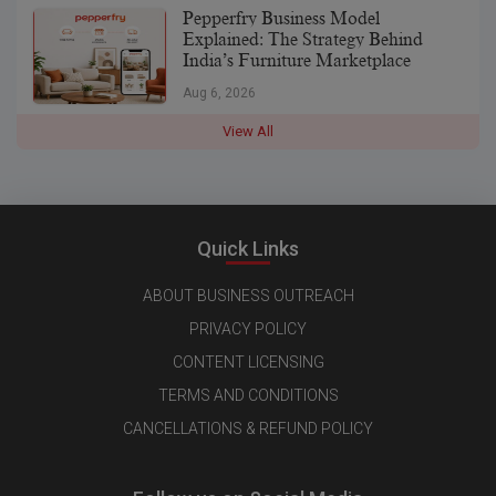
Pepperfry Business Model
Explained: The Strategy Behind
India’s Furniture Marketplace
Aug 6, 2026
View All
Quick Links
ABOUT BUSINESS OUTREACH
PRIVACY POLICY
CONTENT LICENSING
TERMS AND CONDITIONS
CANCELLATIONS & REFUND POLICY