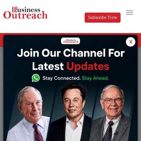
Subscribe Now
All Categories
x
Tag: Veeba brand strategy