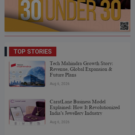
TOP STORIES
Tech Mahindra Growth Story:
Revenue, Global Expansion &
Future Plans
Aug 6, 2026
CaratLane Business Model
Explained: How It Revolutionized
India’s Jewellery Industry
Aug 6, 2026