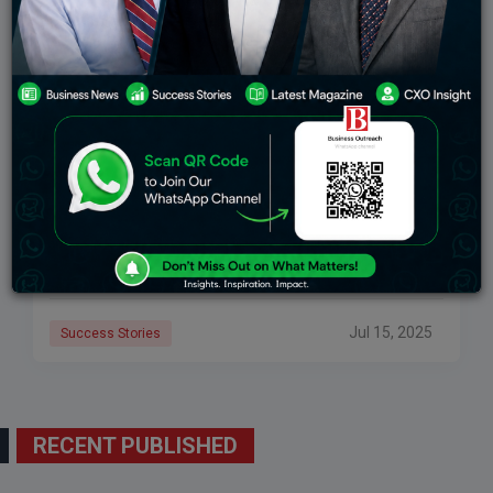
Viraj Bahl’s Success Story: How He Built Veeba
Into A Household Name
Viraj Bahl’s success story is an extraordinary example
of how vision, innovation, and persistence can disrupt
an entire industry. As the founder and CEO of Veeba,
Bahl grew a modest
Jul 15, 2025
Success Stories
RECENT PUBLISHED