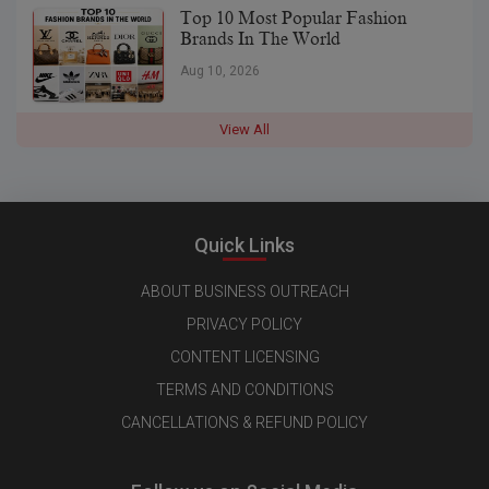
Top 10 Most Popular Fashion
Brands In The World
Aug 10, 2026
View All
Quick Links
ABOUT BUSINESS OUTREACH
PRIVACY POLICY
CONTENT LICENSING
TERMS AND CONDITIONS
CANCELLATIONS & REFUND POLICY