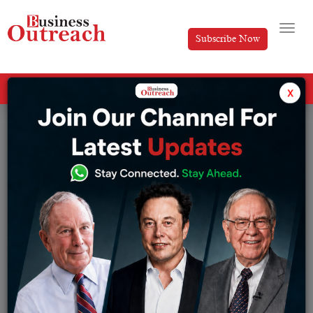
Subscribe Now
All Categories
x
Tag: Unemployment