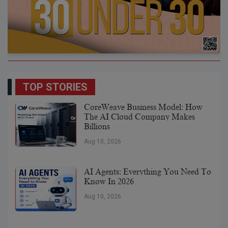
TOP STORIES
CoreWeave Business Model: How
The AI Cloud Company Makes
Billions
Aug 10, 2026
AI Agents: Everything You Need To
Know In 2026
Aug 10, 2026