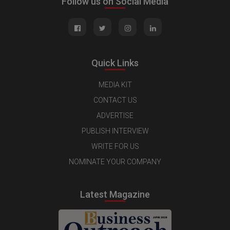
Follow us on Social Media
Quick Links
MEDIA KIT
CONTACT US
ADVERTISE
PUBLISH INTERVIEW
WRITE FOR US
NOMINATE YOUR COMPANY
Latest Magazine