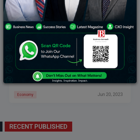
China’s Youth Face A Depressing Work Market
Due To Record Unemployment
Analysts have cautioned that the unemployment in
China’s youth rate might increase much more this
summer, adding to the government’s difficulties in
reviving the nation’s sluggish post-Covid economy.
Chinese grads
Jun 20, 2023
Economy
RECENT PUBLISHED