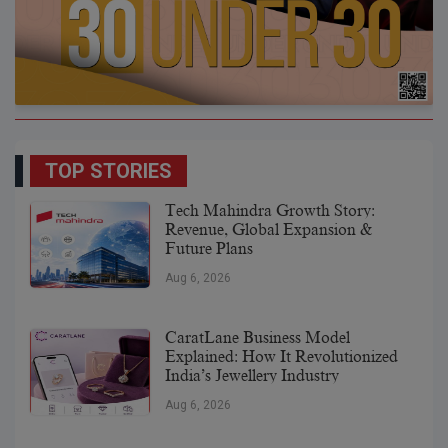
TOP STORIES
Tech Mahindra Growth Story:
Revenue, Global Expansion &
Future Plans
Aug 6, 2026
CaratLane Business Model
Explained: How It Revolutionized
India’s Jewellery Industry
Aug 6, 2026