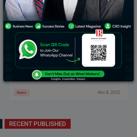
Artificial Intelligence Platforms Future In India-
Umesh Sachdev
Artificial intelligence is the science and engineering of
making intelligent machines or computer programs by
ingesting large amounts of labelled training data,
analysing the data for correlations and patterns, and
Nov 8, 2022
News
RECENT PUBLISHED