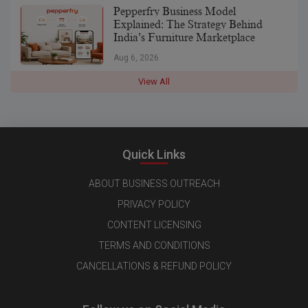
Pepperfry Business Model
Explained: The Strategy Behind
India’s Furniture Marketplace
Aug 6, 2026
View All
Quick Links
ABOUT BUSINESS OUTREACH
PRIVACY POLICY
CONTENT LICENSING
TERMS AND CONDITIONS
CANCELLATIONS & REFUND POLICY