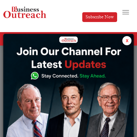
Subscribe Now
All Categories
x
Tag: Umesh Sachdev