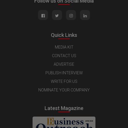
Follow us on Social Media
Quick Links
MEDIA KIT
CONTACT US
ADVERTISE
PUBLISH INTERVIEW
WRITE FOR US
NOMINATE YOUR COMPANY
Latest Magazine