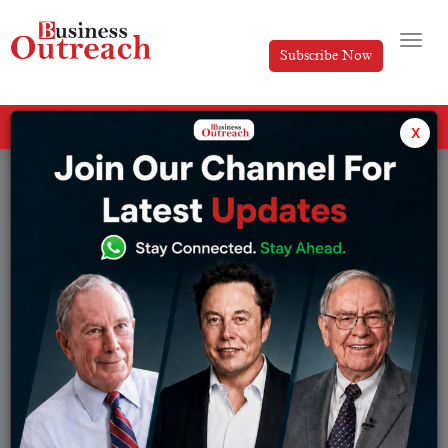
Subscribe Now
All Categories
x
Tag: Top GDP countries