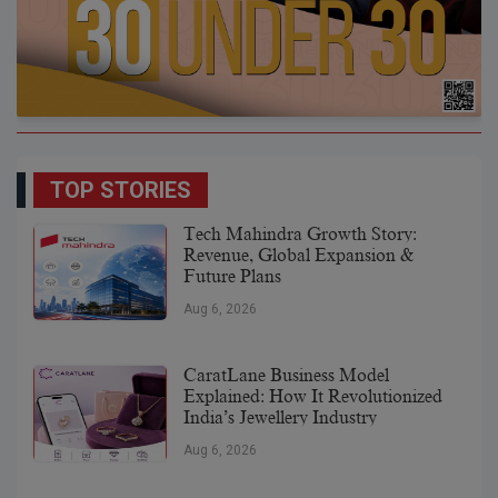
TOP STORIES
Tech Mahindra Growth Story:
Revenue, Global Expansion &
Future Plans
Aug 6, 2026
CaratLane Business Model
Explained: How It Revolutionized
India’s Jewellery Industry
Aug 6, 2026