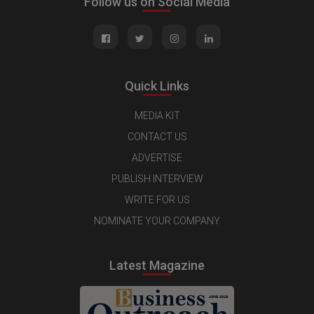
Follow us on Social Media
Quick Links
MEDIA KIT
CONTACT US
ADVERTISE
PUBLISH INTERVIEW
WRITE FOR US
NOMINATE YOUR COMPANY
Latest Magazine