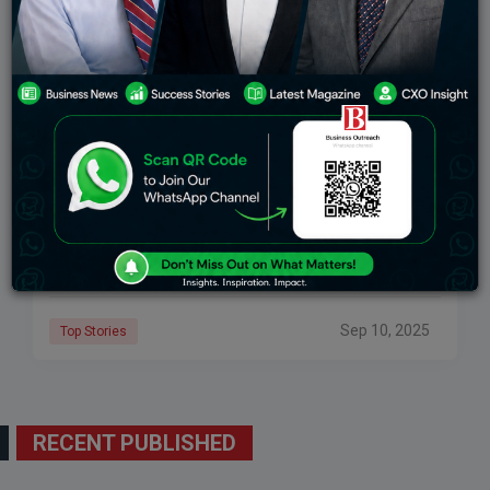
Largest Economies In The World And Their
Economic Growth
GDP (Gross Domestic Product) is the most widely
used method of measuring the size of an economy. It
measures the market value of all the goods and
services produced inside
Sep 10, 2025
Top Stories
RECENT PUBLISHED