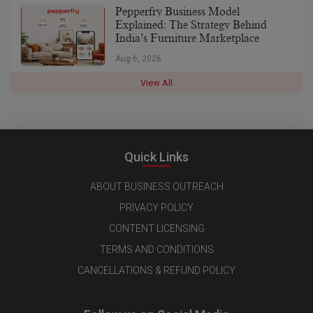
Pepperfry Business Model
Explained: The Strategy Behind
India’s Furniture Marketplace
Aug 6, 2026
View All
Quick Links
ABOUT BUSINESS OUTREACH
PRIVACY POLICY
CONTENT LICENSING
TERMS AND CONDITIONS
CANCELLATIONS & REFUND POLICY