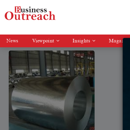
Tag: Theis Precision
News
Viewpoint
Insights
Magazin