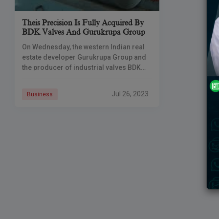
Theis Precision Is Fully Acquired By
BDK Valves And Gurukrupa Group
On Wednesday, the western Indian real
estate developer Gurukrupa Group and
the producer of industrial valves BDK
Valve Private Ltd. announced that they
had successfully acquired the whole
Jul 26, 2023
Business
stock of Theis Precision Steel India Pvt.
Ltd. (Theis Precision). The promoter
group has now acquired a global
company twice.