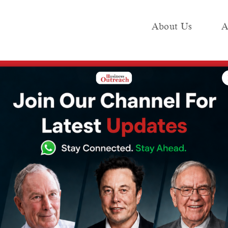
About Us
A
e
Industry
Media KIT
Publish