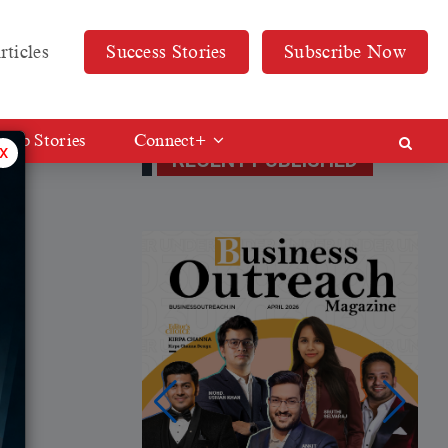
rticles
Success Stories
Subscribe Now
Web Stories
Connect+
x
RECENT PUBLISHED