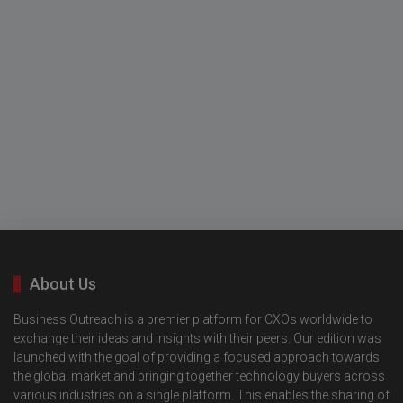
About Us
Business Outreach is a premier platform for CXOs worldwide to
exchange their ideas and insights with their peers. Our edition was
launched with the goal of providing a focused approach towards
the global market and bringing together technology buyers across
various industries on a single platform. This enables the sharing of