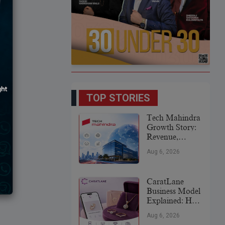
TOP STORIES
Tech Mahindra
Growth Story:
Revenue,
Global
Aug 6, 2026
Expansion &
Future Plans
CaratLane
Business Model
Explained: How
It
Aug 6, 2026
Revolutionized