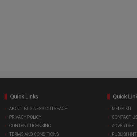
Quick Links
Quick Lin
ABOUT BUSINESS OUTREACH
MEDIA KIT
PRIVACY POLICY
CONTACT U
CONTENT LICENSING
ADVERTISE
TERMS AND CONDITIONS
PUBLISH IN