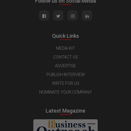
Follow us on Social Media
Quick Links
MEDIA KIT
CONTACT US
ADVERTISE
PUBLISH INTERVIEW
WRITE FOR US
NOMINATE YOUR COMPANY
Latest Magazine