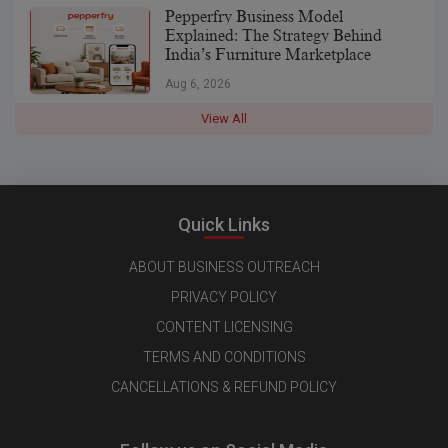
Pepperfry Business Model
Explained: The Strategy Behind
India’s Furniture Marketplace
Aug 6, 2026
View All
Quick Links
ABOUT BUSINESS OUTREACH
PRIVACY POLICY
CONTENT LICENSING
TERMS AND CONDITIONS
CANCELLATIONS & REFUND POLICY