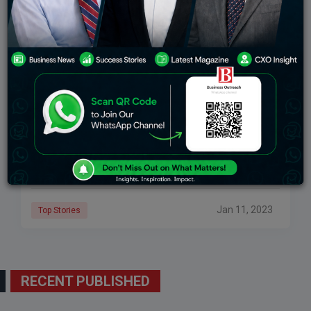
The Success Story Of Twitter The Popular Social
Media Platform
Most Inspiring The Success Story of Twitter : Twitter is
one of the most popular and rapidly expanding social
networking platforms where users may directly
communicate opinions, news, adverts, and
Jan 11, 2023
Top Stories
RECENT PUBLISHED