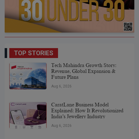
TOP STORIES
Tech Mahindra Growth Story:
Revenue, Global Expansion &
Future Plans
Aug 6, 2026
CaratLane Business Model
Explained: How It Revolutionized
India’s Jewellery Industry
Aug 6, 2026