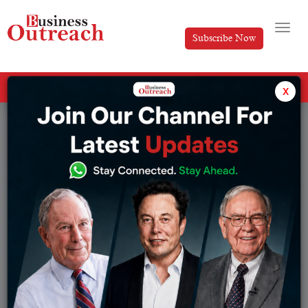
Subscribe Now
All Categories
x
Tag: The Success Story of Twitter