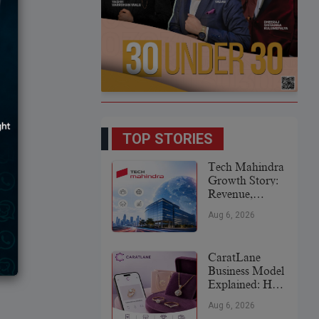
TOP STORIES
Tech Mahindra
Growth Story:
Revenue,
Global
Aug 6, 2026
Expansion &
Future Plans
CaratLane
Business Model
Explained: How
It
Aug 6, 2026
Revolutionized