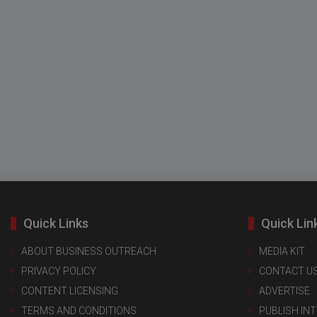
Quick Links
Quick Lin
ABOUT BUSINESS OUTREACH
MEDIA KIT
PRIVACY POLICY
CONTACT U
CONTENT LICENSING
ADVERTISE
TERMS AND CONDITIONS
PUBLISH IN