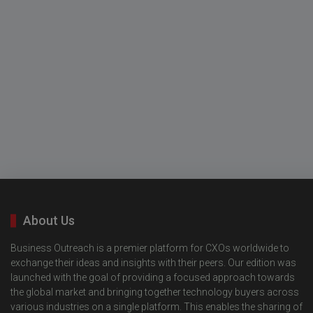
About Us
Business Outreach is a premier platform for CXOs worldwide to
exchange their ideas and insights with their peers. Our edition was
launched with the goal of providing a focused approach towards
the global market and bringing together technology buyers across
various industries on a single platform. This enables the sharing of