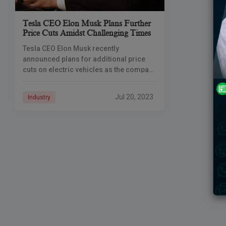
Tesla CEO Elon Musk Plans Further
Price Cuts Amidst Challenging Times
Tesla CEO Elon Musk recently
announced plans for additional price
cuts on electric vehicles as the company
faces turbulent economic conditions,
even as the price war on competitors
Jul 20, 2023
Industry
begins to