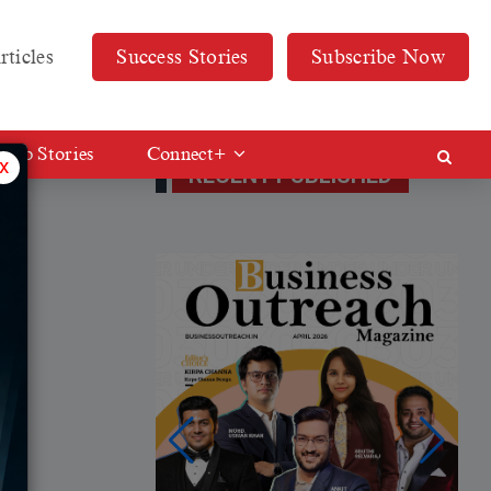
rticles
Success Stories
Subscribe Now
Web Stories
Connect+
x
RECENT PUBLISHED