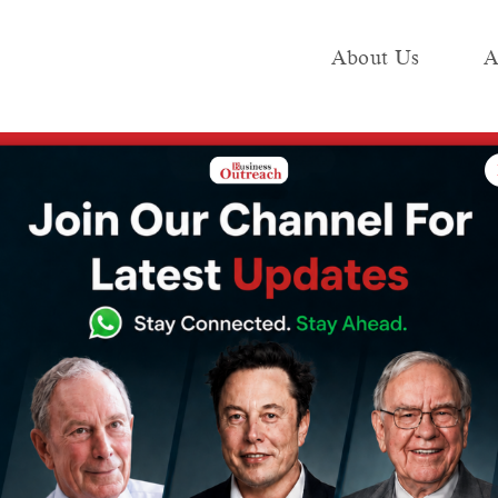
About Us
A
e
Industry
Media KIT
Publish