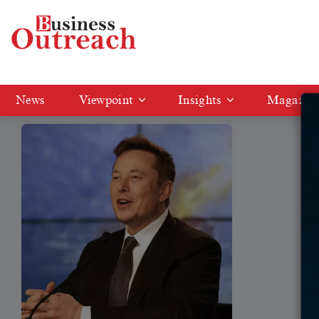
Tag: Tesla vehicles.
News
Viewpoint
Insights
Magazin