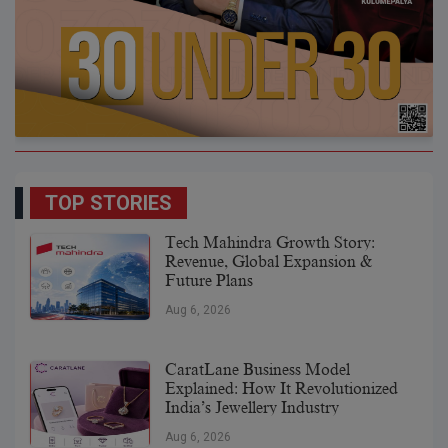
TOP STORIES
Tech Mahindra Growth Story:
Revenue, Global Expansion &
Future Plans
Aug 6, 2026
CaratLane Business Model
Explained: How It Revolutionized
India’s Jewellery Industry
Aug 6, 2026