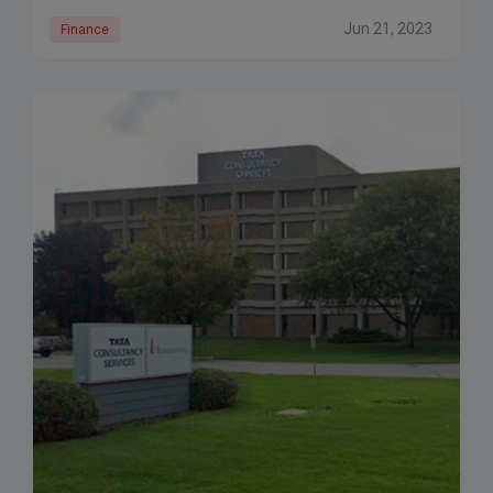
Jun 21, 2023
Finance