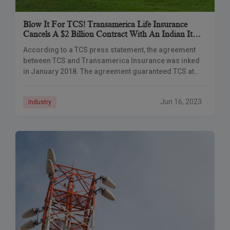
Blow It For TCS! Transamerica Life Insurance
Cancels A $2 Billion Contract With An Indian It
Company
According to a TCS press statement, the agreement
between TCS and Transamerica Insurance was inked
in January 2018. The agreement guaranteed TCS at
least $200 million in yearly income. Tata
Jun 16, 2023
Industry