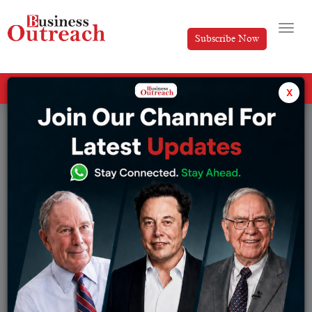
Subscribe Now
All Categories
x
Tag: TCS