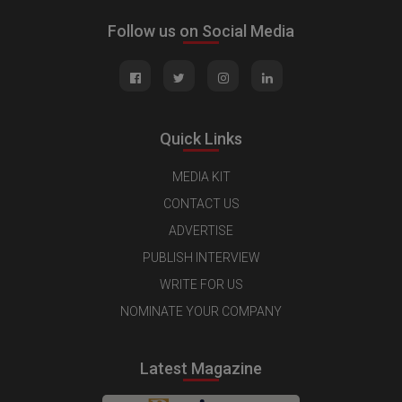
Follow us on Social Media
Quick Links
MEDIA KIT
CONTACT US
ADVERTISE
PUBLISH INTERVIEW
WRITE FOR US
NOMINATE YOUR COMPANY
Latest Magazine