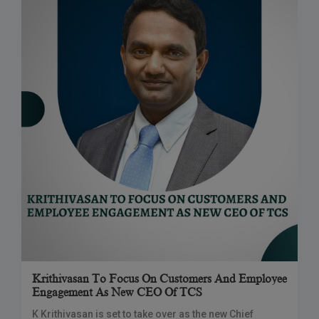
Krithivasan To Focus On Customers And Employee
Engagement As New CEO Of TCS
K Krithivasan is set to take over as the new Chief