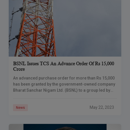
BSNL Issues TCS An Advance Order Of Rs 15,000
Crore
An advanced purchase order for more than Rs 15,000
has been granted by the government-owned company
Bharat Sanchar Nigam Ltd. (BSNL) to a group led by
Tata Consultancy Services (TCS)
May 22, 2023
News