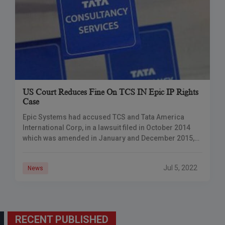
US Court Reduces Fine On TCS IN Epic IP Rights
Case
Epic Systems had accused TCS and Tata America
International Corp, in a lawsuit filed in October 2014
which was amended in January and December 2015,
of “brazenly stealing the trade
Jul 5, 2022
News
RECENT PUBLISHED