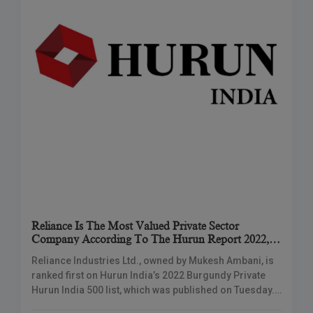
Reliance Is The Most Valued Private Sector
Company According To The Hurun Report 2022,
Followed By TCS And HDFC Bank
Reliance Industries Ltd., owned by Mukesh Ambani, is
ranked first on Hurun India’s 2022 Burgundy Private
Hurun India 500 list, which was published on Tuesday.
According to market capitalization and