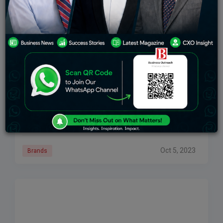
TCS Secure Order From Georgia Department Of
Labor For Modernising State’s Unemployment
Insurance System
The Georgia Department of Labor (GDOL) has chosen
Tata Consultancy Services (TCS) to replace its legacy
platform from the 1980s with a scalable cloud-based
unemployment insurance system that streamlines the
Oct 5, 2023
Brands