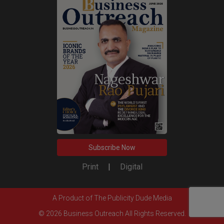
Subscribe Now
Print
|
Digital
A Product of
The Publicity Dude Media
© 2026 Business Outreach All Rights Reserved.