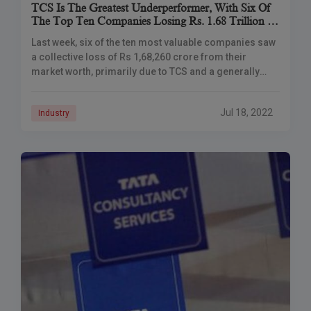
TCS Is The Greatest Underperformer, With Six Of
The Top Ten Companies Losing Rs. 1.68 Trillion In
Market Capitalization
Last week, six of the ten most valuable companies saw
a collective loss of Rs 1,68,260 crore from their
market worth, primarily due to TCS and a generally
negative trend
Jul 18, 2022
Industry