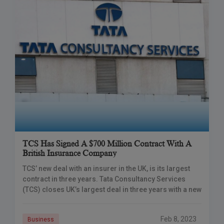
TCS Has Signed A $700 Million Contract With A
British Insurance Company
TCS’ new deal with an insurer in the UK, is its largest
contract in three years. Tata Consultancy Services
(TCS) closes UK’s largest deal in three years with a new
Feb 8, 2023
Business