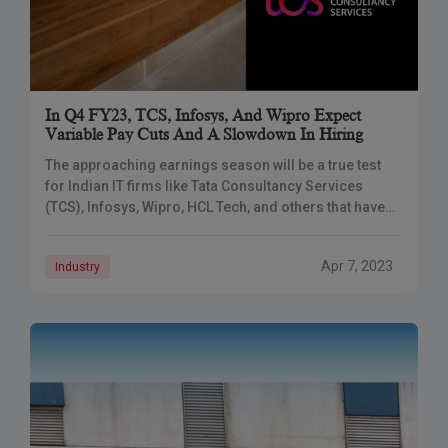
In Q4 FY23, TCS, Infosys, And Wipro Expect
Variable Pay Cuts And A Slowdown In Hiring
The approaching earnings season will be a true test
for Indian IT firms like Tata Consultancy Services
(TCS), Infosys, Wipro, HCL Tech, and others that have
been struggling with rising
Apr 7, 2023
Industry