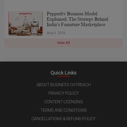
Pepperfry Business Model
Explained: The Strategy Behind
India’s Furniture Marketplace
Aug 6, 2026
View All
Quick Links
ABOUT BUSINESS OUTREACH
PRIVACY POLICY
CONTENT LICENSING
TERMS AND CONDITIONS
CANCELLATIONS & REFUND POLICY