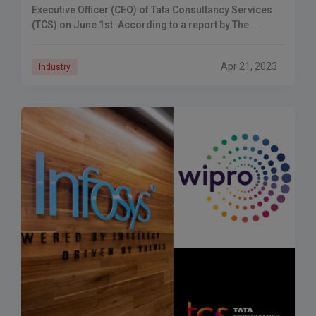
Executive Officer (CEO) of Tata Consultancy Services
(TCS) on June 1st. According to a report by The
Economic Times,
Apr 21, 2023
Industry