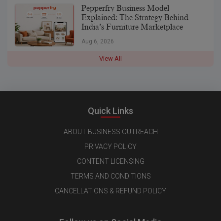
Pepperfry Business Model
Explained: The Strategy Behind
India’s Furniture Marketplace
Aug 6, 2026
View All
Quick Links
ABOUT BUSINESS OUTREACH
PRIVACY POLICY
CONTENT LICENSING
TERMS AND CONDITIONS
CANCELLATIONS & REFUND POLICY