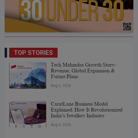
TOP STORIES
Tech Mahindra Growth Story:
Revenue, Global Expansion &
Future Plans
Aug 6, 2026
CaratLane Business Model
Explained: How It Revolutionized
India’s Jewellery Industry
Aug 6, 2026