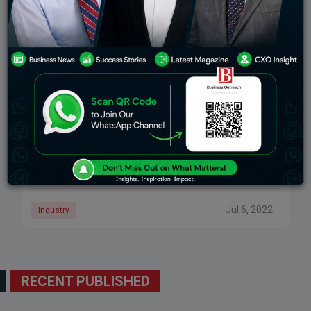
Understanding Taxation Of Cryptocurrency In
India
Crypto tax in India: from April 1, a 30 in step with cent i-t
plus cess and surcharges could be levied in an equal
manner as it treats winnings from
Jul 6, 2022
Industry
RECENT PUBLISHED