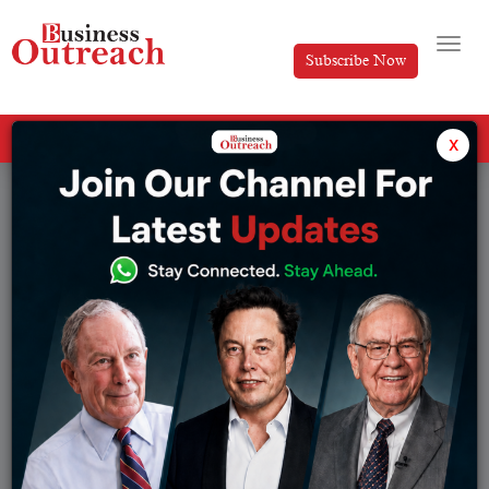
Subscribe Now
All Categories
x
Tag: Taxation of Cryptocurrency In India