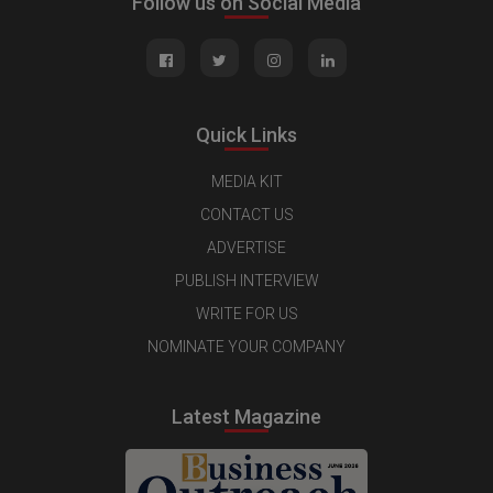
Follow us on Social Media
Quick Links
MEDIA KIT
CONTACT US
ADVERTISE
PUBLISH INTERVIEW
WRITE FOR US
NOMINATE YOUR COMPANY
Latest Magazine