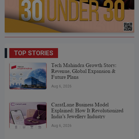
TOP STORIES
Tech Mahindra Growth Story:
Revenue, Global Expansion &
Future Plans
Aug 6, 2026
CaratLane Business Model
Explained: How It Revolutionized
India’s Jewellery Industry
Aug 6, 2026