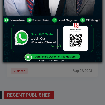
Ride-Hailing App Namma Yatri To Start Charging
A Subscription Fee From September 1
Namma Yatri, the ride-hailing app supported by the
Autorickshaw Drivers Union (ARDU) in Bengaluru will
soon be introducing subscription fees for drivers.
Aug 22, 2023
Business
RECENT PUBLISHED