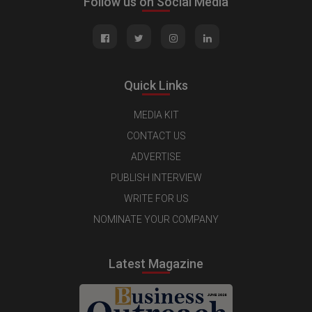
Follow us on Social Media
Quick Links
MEDIA KIT
CONTACT US
ADVERTISE
PUBLISH INTERVIEW
WRITE FOR US
NOMINATE YOUR COMPANY
Latest Magazine