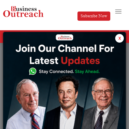
Subscribe Now
All Categories
x
Tag: subscription fee