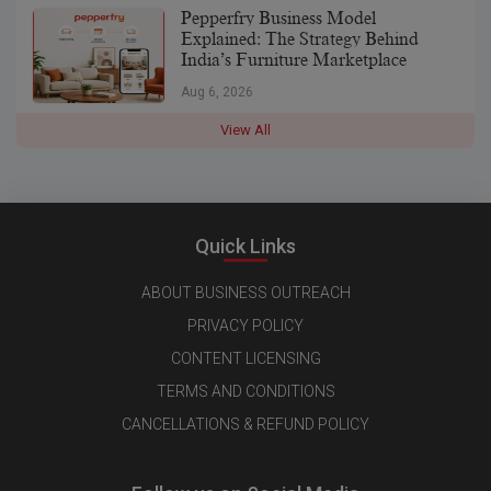
Pepperfry Business Model
Explained: The Strategy Behind
India’s Furniture Marketplace
Aug 6, 2026
View All
Quick Links
ABOUT BUSINESS OUTREACH
PRIVACY POLICY
CONTENT LICENSING
TERMS AND CONDITIONS
CANCELLATIONS & REFUND POLICY