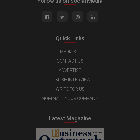
Follow us on Social Media
Quick Links
MEDIA KIT
CONTACT US
ADVERTISE
PUBLISH INTERVIEW
WRITE FOR US
NOMINATE YOUR COMPANY
Latest Magazine