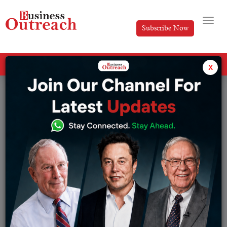
Subscribe Now
All Categories
x
Tag: SpaceX Starship launch