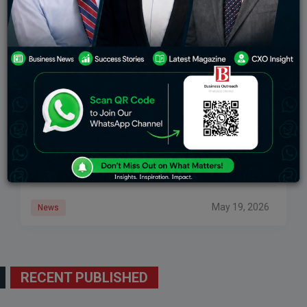
SpaceX Delays Starship Launch To May 21: Know
All About Elon Musk’s Project
SpaceX has pushed back the twelfth test flight of its
Starship rocket to Thursday, May 21, it wrote on X. This
is after the vehicle missed its May 20 launch
May 19, 2026
News
RECENT PUBLISHED