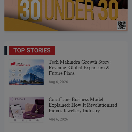
TOP STORIES
Tech Mahindra Growth Story:
Revenue, Global Expansion &
Future Plans
Aug 6, 2026
CaratLane Business Model
Explained: How It Revolutionized
India’s Jewellery Industry
Aug 6, 2026