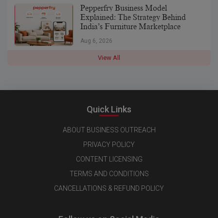
Pepperfry Business Model
Explained: The Strategy Behind
India’s Furniture Marketplace
Aug 6, 2026
View All
Quick Links
ABOUT BUSINESS OUTREACH
PRIVACY POLICY
CONTENT LICENSING
TERMS AND CONDITIONS
CANCELLATIONS & REFUND POLICY