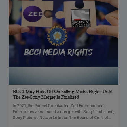
BCCI May Hold Off On Selling Media Rights Until
The Zee-Sony Merger Is Finalized
In 2021, the Puneet Goenka-led Zed Entertainment
Enterprises announced a merger with Sony’s India unit,
Sony Pictures Networks India. The Board of Control
for Cricket in India (BCCI) may delay