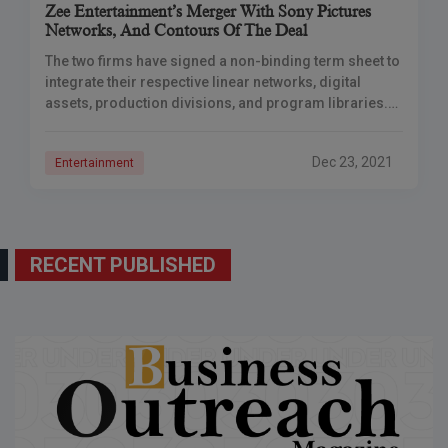
Zee Entertainment’s Merger With Sony Pictures
Networks, And Contours Of The Deal
The two firms have signed a non-binding term sheet to
integrate their respective linear networks, digital
assets, production divisions, and program libraries.
Zee Entertainment Enterprises Ltd (ZEELBoard )’s of
Directors
Dec 23, 2021
Entertainment
RECENT PUBLISHED