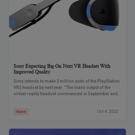
Sony Expecting Big On Next VR Headset With
Improved Quality
Sony intends to make 2 million units of the PlayStation
VR2 headset by next year. “The mass output of the
virtual reality headset commenced in September and
hasn’t yet faced
Oct 4, 2022
News