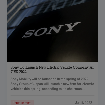
Sony To Launch New Electric Vehicle Company At
CES 2022
Sony Mobility will be launched in the spring of 2022.
Sony Group of Japan will launch a new firm for electric
vehicles this spring, according to its chairman,
becoming the
Jan 5, 2022
Entertainment