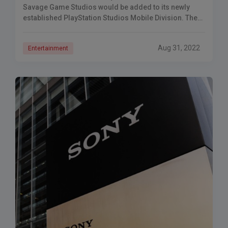
Savage Game Studios would be added to its newly
established PlayStation Studios Mobile Division. The
multinational firm Sony has announced that Savage
Game
Aug 31, 2022
Entertainment