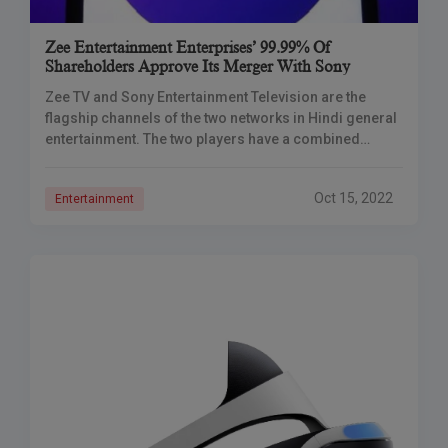
Zee Entertainment Enterprises’ 99.99% Of
Shareholders Approve Its Merger With Sony
Zee TV and Sony Entertainment Television are the
flagship channels of the two networks in Hindi general
entertainment. The two players have a combined
viewership share of 36 percent in
Oct 15, 2022
Entertainment