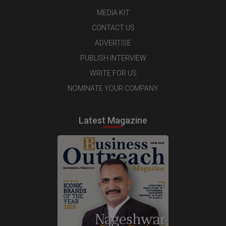
MEDIA KIT
CONTACT US
ADVERTISE
PUBLISH INTERVIEW
WRITE FOR US
NOMINATE YOUR COMPANY
Latest Magazine