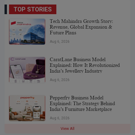
TOP STORIES
Tech Mahindra Growth Story:
Revenue, Global Expansion &
Future Plans
Aug 6, 2026
CaratLane Business Model
Explained: How It Revolutionized
India’s Jewellery Industry
Aug 6, 2026
Pepperfry Business Model
Explained: The Strategy Behind
India’s Furniture Marketplace
Aug 6, 2026
View All