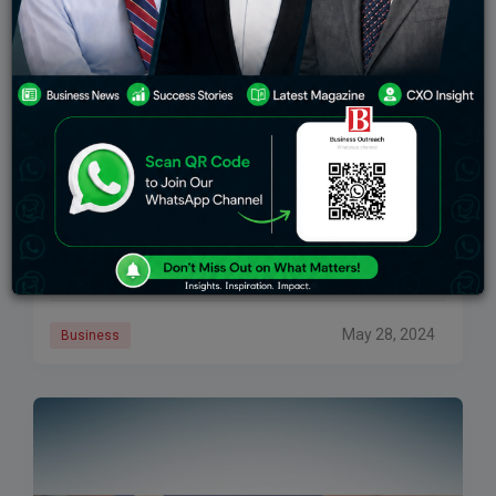
Sony’s Strategic Focus On Audio Business To Boost
India Revenue Share To 30%
Sony India is intensifying its focus on the audio
segment as a key strategy to enhance its revenue
share from the Indian market, aiming to increase it to
30%, according
May 28, 2024
Business