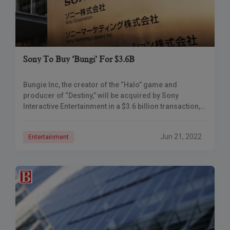
Sony To Buy ‘Bungi’ For $3.6B
Bungie Inc, the creator of the “Halo” game and
producer of “Destiny,” will be acquired by Sony
Interactive Entertainment in a $3.6 billion transaction,
marking the newest in a series
Jun 21, 2022
Entertainment