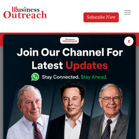
Subscribe Now
All Categories
x
Tag: Sony