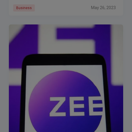
May 26, 2023
Business