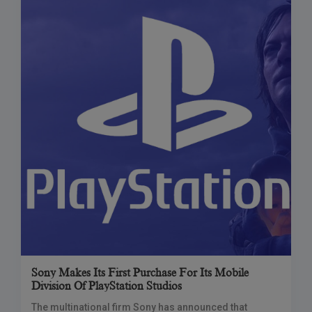
Sony Makes Its First Purchase For Its Mobile
Division Of PlayStation Studios
The multinational firm Sony has announced that