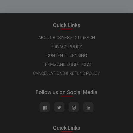
Quick Links
ABOUT BUSINESS OUTREACH
PRIVACY POLICY
CONTENT LICENSING
TERMS AND CONDITIONS
CANCELLATIONS & REFUND POLICY
Follow us on Social Media
Quick Links