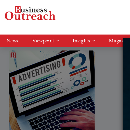
Tag: Social Media Advertising
News
Viewpoint
Insights
Magazin