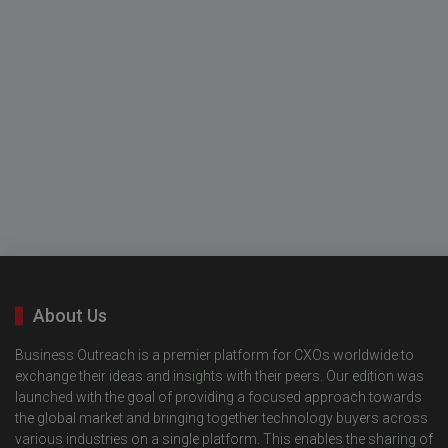
About Us
Business Outreach is a premier platform for CXOs worldwide to
exchange their ideas and insights with their peers. Our edition was
launched with the goal of providing a focused approach towards
the global market and bringing together technology buyers across
various industries on a single platform. This enables the sharing of