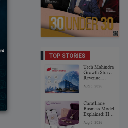
TOP STORIES
Tech Mahindra
Growth Story:
Revenue,
Global
Aug 6, 2026
Expansion &
Future Plans
CaratLane
Business Model
Explained: How
It
Aug 6, 2026
Revolutionized