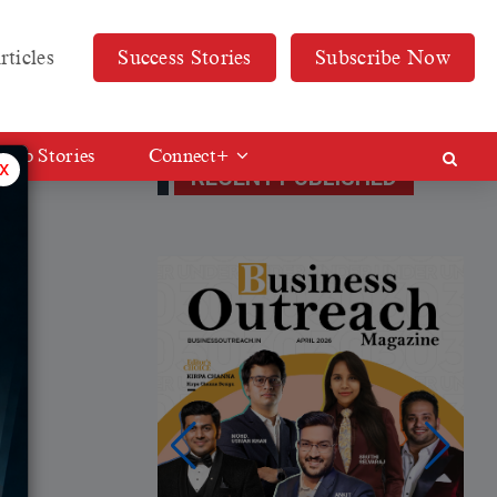
rticles
Success Stories
Subscribe Now
Web Stories
Connect+
x
RECENT PUBLISHED