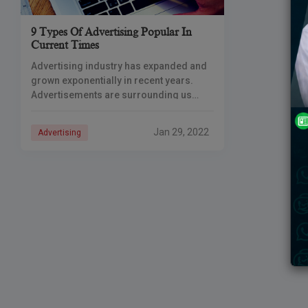
9 Types Of Advertising Popular In
Current Times
Advertising industry has expanded and
grown exponentially in recent years.
Advertisements are surrounding us
everywhere, from our mobile phones to
roads to television screens to
Jan 29, 2022
Advertising
newspapers. A successful
advertisement spreads