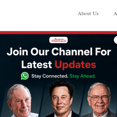
About Us
A
e
Industry
Media KIT
Publish