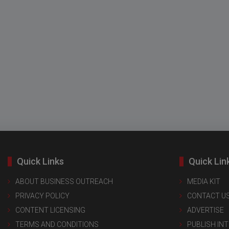
Quick Links
Quick Lin
ABOUT BUSINESS OUTREACH
MEDIA KIT
PRIVACY POLICY
CONTACT U
CONTENT LICENSING
ADVERTISE
TERMS AND CONDITIONS
PUBLISH IN