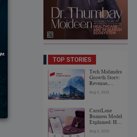
TOP STORIES
Tech Mahindra
Growth Story:
Revenue,
Global
Aug 6, 2026
Expansion &
Future Plans
CaratLane
Business Model
Explained: How
It
Aug 6, 2026
Revolutionized