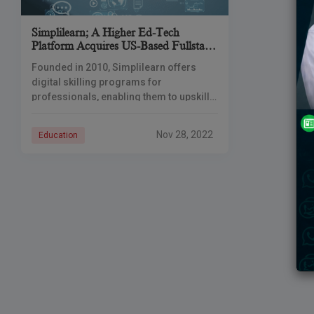
Simplilearn; A Higher Ed-Tech
Platform Acquires US-Based Fullstack
Academy.
Founded in 2010, Simplilearn offers
digital skilling programs for
professionals, enabling them to upskill
and get certified in fast-growing digital
domains. Simplilearn claims to have
Nov 28, 2022
Education
added more than 1.2 million