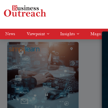
Tag: Simplilearn offers digital skilling programs
News
Viewpoint
Insights
Magazin