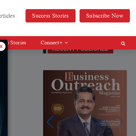
rticles
Success Stories
Subscribe Now
Web Stories
Connect+
x
RECENT PUBLISHED