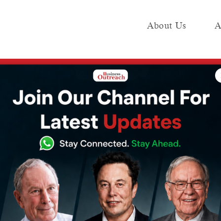
About Us
A
e
Industry
Media KIT
Publish