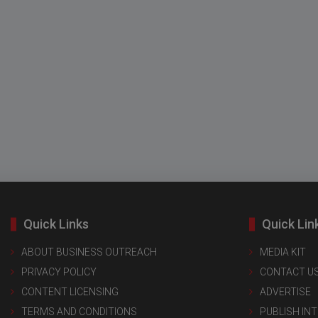
Quick Links
Quick Lin
ABOUT BUSINESS OUTREACH
MEDIA KIT
PRIVACY POLICY
CONTACT U
CONTENT LICENSING
ADVERTISE
TERMS AND CONDITIONS
PUBLISH IN