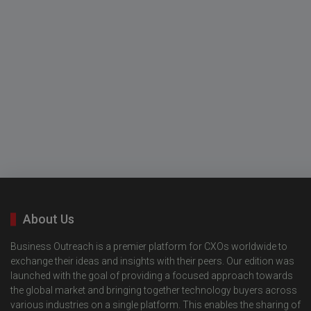
About Us
Business Outreach is a premier platform for CXOs worldwide to
exchange their ideas and insights with their peers. Our edition was
launched with the goal of providing a focused approach towards
the global market and bringing together technology buyers across
various industries on a single platform. This enables the sharing of