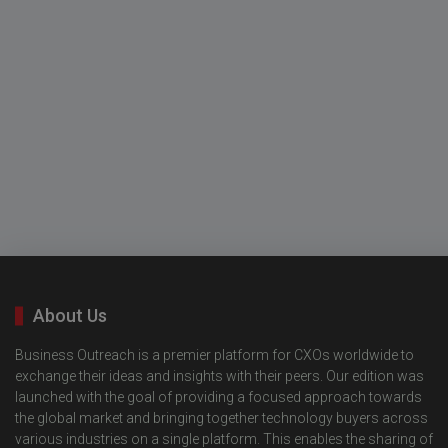
About Us
Business Outreach is a premier platform for CXOs worldwide to
exchange their ideas and insights with their peers. Our edition was
launched with the goal of providing a focused approach towards
the global market and bringing together technology buyers across
various industries on a single platform. This enables the sharing of