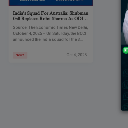
India’s Squad For Australia: Shubman
Gill Replaces Rohit Sharma As ODI
Captain, Shreyas Iyer Named Vice-
Source: The Economic Times New Delhi,
Captain
October 4, 2025 – On Saturday, the BCCI
announced the India squad for the 3
matches ODI and T20I series against
Australia starting October
Oct 4, 2025
News