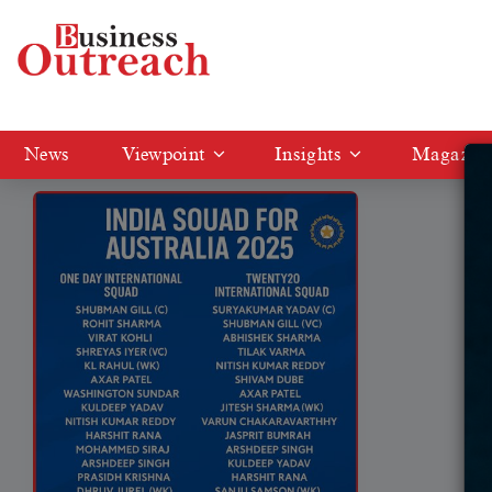
Tag: Shreyas Iyer vice captain
News
Viewpoint
Insights
Magazin