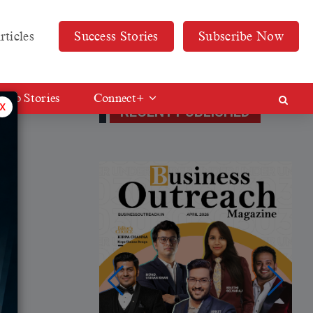
rticles
Success Stories
Subscribe Now
Web Stories
Connect+
x
RECENT PUBLISHED