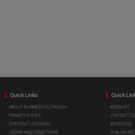
Quick Links
Quick Lin
ABOUT BUSINESS OUTREACH
MEDIA KIT
PRIVACY POLICY
CONTACT U
CONTENT LICENSING
ADVERTISE
TERMS AND CONDITIONS
PUBLISH IN