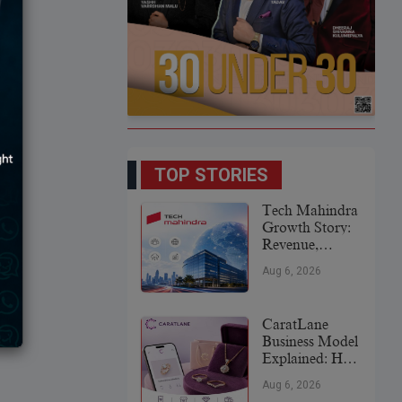
TOP STORIES
Tech Mahindra
Growth Story:
Revenue,
Global
Aug 6, 2026
Expansion &
Future Plans
CaratLane
Business Model
Explained: How
It
Aug 6, 2026
Revolutionized