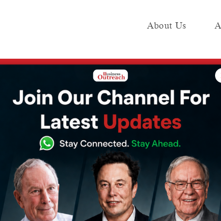
About Us
A
e
Industry
Media KIT
Publish