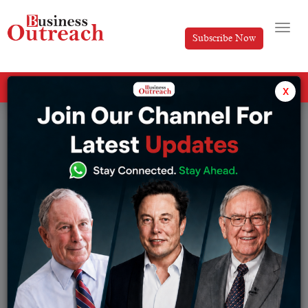
Subscribe Now
All Categories
x
Tag: Sales Intelligence