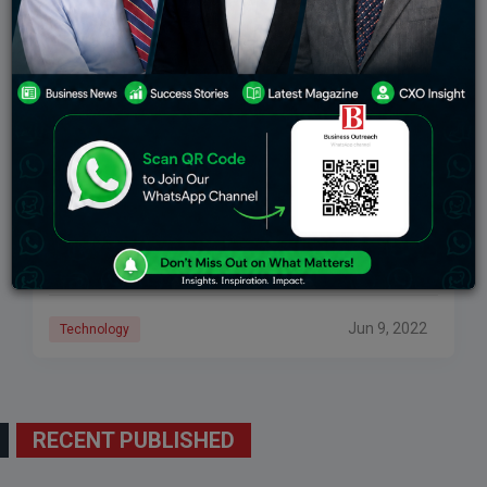
Top 5 Sales Intelligence Platforms & Tools To
Improve Sales And Leads
Sales intelligence software tools help companies use
internal and external data to increase sales and
improve sales processes. Companies use the best
sales intelligence tools to improve the quality and
Jun 9, 2022
Technology
RECENT PUBLISHED