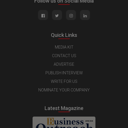
Follow us on Social Media
Quick Links
MEDIA KIT
CONTACT US
ADVERTISE
PUBLISH INTERVIEW
WRITE FOR US
NOMINATE YOUR COMPANY
Latest Magazine