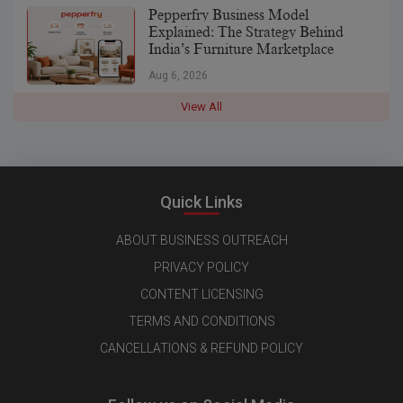
Pepperfry Business Model
Explained: The Strategy Behind
India’s Furniture Marketplace
Aug 6, 2026
View All
Quick Links
ABOUT BUSINESS OUTREACH
PRIVACY POLICY
CONTENT LICENSING
TERMS AND CONDITIONS
CANCELLATIONS & REFUND POLICY