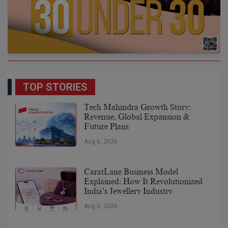
TOP STORIES
Tech Mahindra Growth Story:
Revenue, Global Expansion &
Future Plans
Aug 6, 2026
CaratLane Business Model
Explained: How It Revolutionized
India’s Jewellery Industry
Aug 6, 2026