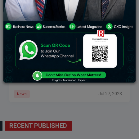
Russia’s Oil Exports Face A Shifting Landscape
Amid Sanctions
In the wake of sanctions imposed on Russia following
its 2022 invasion of Ukraine, major oil firms and
commodity houses withdrew from business with
Russian producers. As a result, Moscow
Jul 27, 2023
News
RECENT PUBLISHED