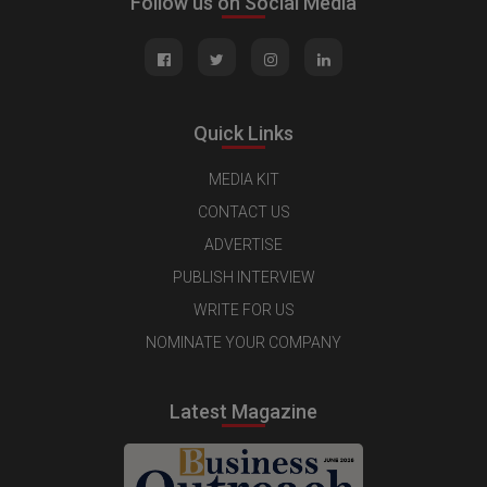
Follow us on Social Media
Quick Links
MEDIA KIT
CONTACT US
ADVERTISE
PUBLISH INTERVIEW
WRITE FOR US
NOMINATE YOUR COMPANY
Latest Magazine