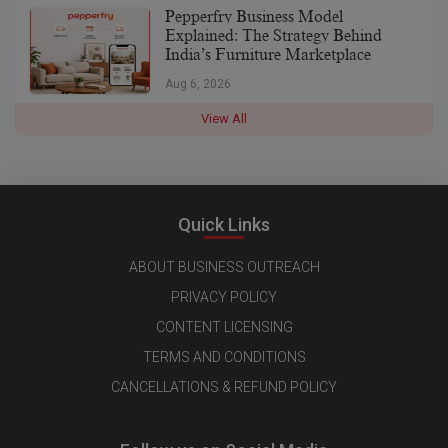
Pepperfry Business Model
Explained: The Strategy Behind
India’s Furniture Marketplace
Aug 6, 2026
View All
Quick Links
ABOUT BUSINESS OUTREACH
PRIVACY POLICY
CONTENT LICENSING
TERMS AND CONDITIONS
CANCELLATIONS & REFUND POLICY