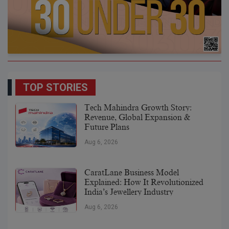
TOP STORIES
Tech Mahindra Growth Story:
Revenue, Global Expansion &
Future Plans
Aug 6, 2026
CaratLane Business Model
Explained: How It Revolutionized
India’s Jewellery Industry
Aug 6, 2026