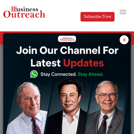
Subscribe Now
All Categories
x
Tag: Russia's Oil Exports