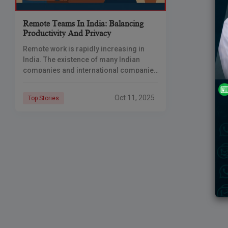
Remote Teams In India: Balancing
Productivity And Privacy
Remote work is rapidly increasing in
India. The existence of many Indian
companies and international companies
employing Indian talent today is
dependent on work-at-home or work-
Oct 11, 2025
Top Stories
from-anywhere office teams. Such an