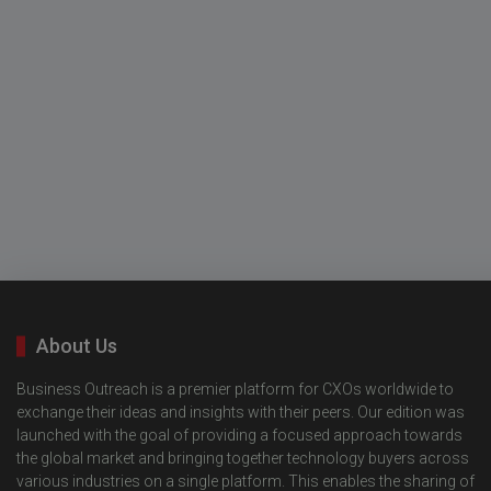
About Us
Business Outreach is a premier platform for CXOs worldwide to
exchange their ideas and insights with their peers. Our edition was
launched with the goal of providing a focused approach towards
the global market and bringing together technology buyers across
various industries on a single platform. This enables the sharing of