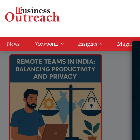
Tag: Remote work in India
News
Viewpoint
Insights
Magazin