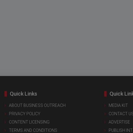
Quick Links
Quick Lin
ABOUT BUSINESS OUTREACH
MEDIA KIT
PRIVACY POLICY
CONTACT U
CONTENT LICENSING
ADVERTISE
TERMS AND CONDITIONS
PUBLISH IN