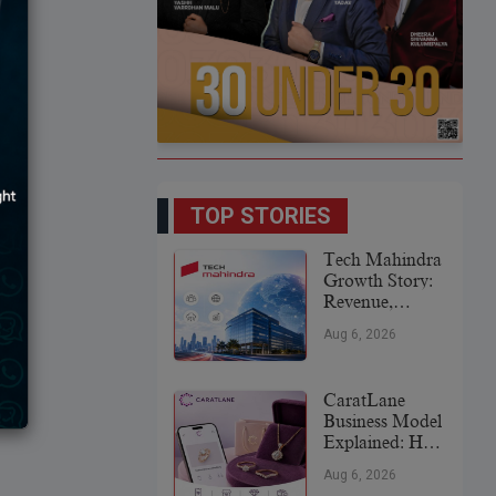
TOP STORIES
Tech Mahindra
Growth Story:
Revenue,
Global
Aug 6, 2026
Expansion &
Future Plans
CaratLane
Business Model
Explained: How
It
Aug 6, 2026
Revolutionized