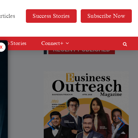
rticles
Success Stories
Subscribe Now
Web Stories
Connect+
x
RECENT PUBLISHED