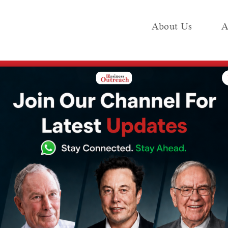
About Us
A
e
Industry
Media KIT
Publish