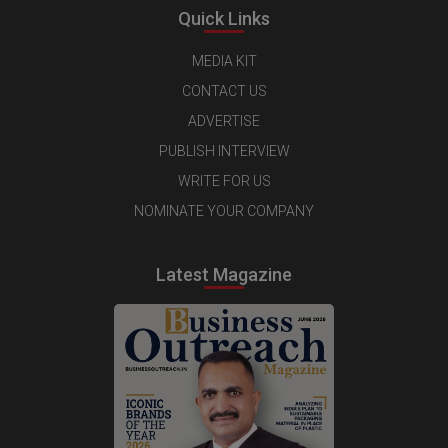
Quick Links
MEDIA KIT
CONTACT US
ADVERTISE
PUBLISH INTERVIEW
WRITE FOR US
NOMINATE YOUR COMPANY
Latest Magazine