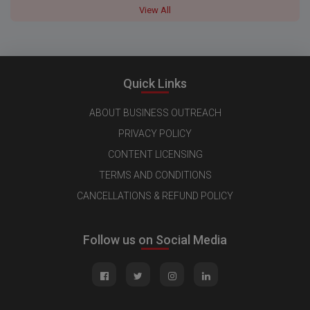
View All
Quick Links
ABOUT BUSINESS OUTREACH
PRIVACY POLICY
CONTENT LICENSING
TERMS AND CONDITIONS
CANCELLATIONS & REFUND POLICY
Follow us on Social Media