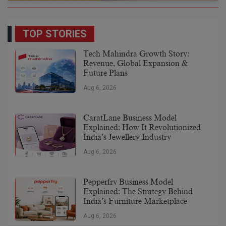
TOP STORIES
Tech Mahindra Growth Story:
Revenue, Global Expansion &
Future Plans
Aug 6, 2026
CaratLane Business Model
Explained: How It Revolutionized
India’s Jewellery Industry
Aug 6, 2026
Pepperfry Business Model
Explained: The Strategy Behind
India’s Furniture Marketplace
Aug 6, 2026