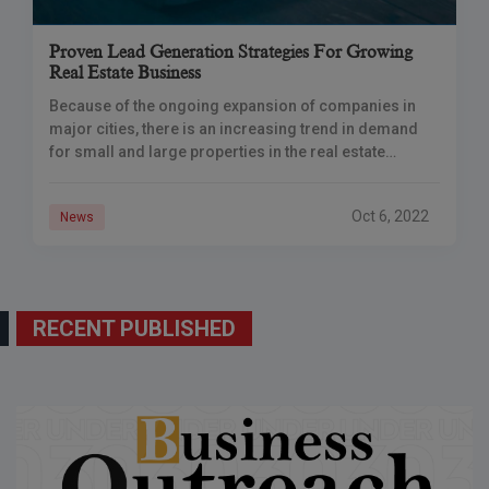
Proven Lead Generation Strategies For Growing
Real Estate Business
Because of the ongoing expansion of companies in
major cities, there is an increasing trend in demand
for small and large properties in the real estate
industry. People are looking
Oct 6, 2022
News
RECENT PUBLISHED