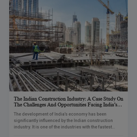
The Indian Construction Industry: A Case Study On
The Challenges And Opportunities Facing India’s
Construction Sector
The development of India’s economy has been
significantly influenced by the Indian construction
industry. It is one of the industries with the fastest
expansion. India has undergone a considerable