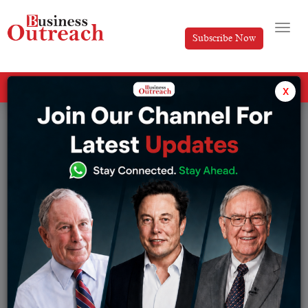
Subscribe Now
All Categories
x
Tag: Real Estate Business