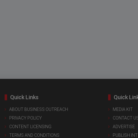
Quick Links
Quick Lin
ABOUT BUSINESS OUTREACH
MEDIA KIT
PRIVACY POLICY
CONTACT U
CONTENT LICENSING
ADVERTISE
TERMS AND CONDITIONS
PUBLISH IN