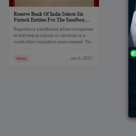
Reserve Bank Of India Selects Six
Fintech Entities For The Sandbox
Initiative To Check Frauds
Regulatory sandboxes allow companies
to test new products or services in a
controlled regulatory environment. This
enables companies to scale up their
offerings, innovate, bring efficiency and
Jan 6, 2023
News
devise solutions for