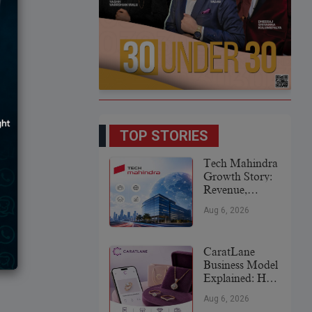
TOP STORIES
Tech Mahindra
Growth Story:
Revenue,
Global
Aug 6, 2026
Expansion &
Future Plans
CaratLane
Business Model
Explained: How
It
Aug 6, 2026
Revolutionized