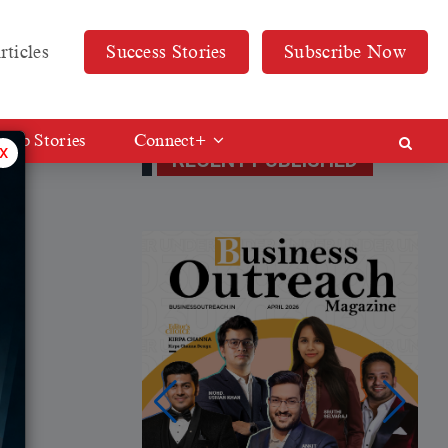
rticles
Success Stories
Subscribe Now
Web Stories
Connect+
x
RECENT PUBLISHED