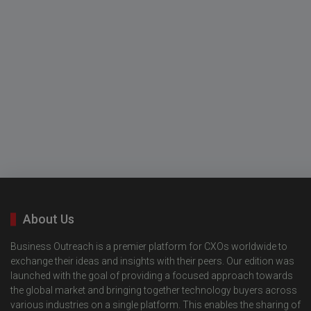
About Us
Business Outreach is a premier platform for CXOs worldwide to
exchange their ideas and insights with their peers. Our edition was
launched with the goal of providing a focused approach towards
the global market and bringing together technology buyers across
various industries on a single platform. This enables the sharing of