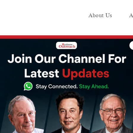
About Us
A
e
Industry
Media KIT
Publish