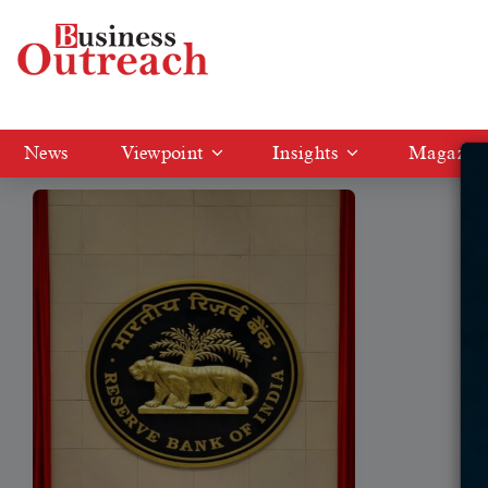
Tag: RBI selects Six fintech entities
News
Viewpoint
Insights
Magazin