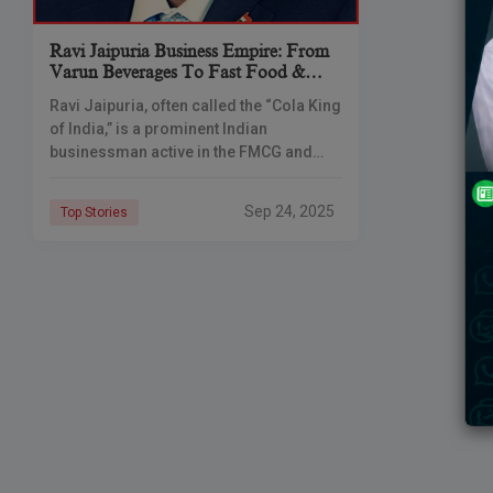
Ravi Jaipuria Business Empire: From
Varun Beverages To Fast Food &
Healthcare
Ravi Jaipuria, often called the “Cola King
of India,” is a prominent Indian
businessman active in the FMCG and
QSR sectors. He serves as chairman of
RJ Corp, which owns
Sep 24, 2025
Top Stories