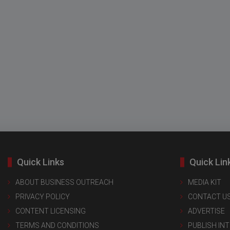
Quick Links
Quick Lin
ABOUT BUSINESS OUTREACH
MEDIA KIT
PRIVACY POLICY
CONTACT U
CONTENT LICENSING
ADVERTISE
TERMS AND CONDITIONS
PUBLISH IN