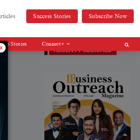
rticles
Success Stories
Subscribe Now
Web Stories
Connect+
x
RECENT PUBLISHED