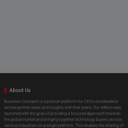
About Us
Business Outreach is a premier platform for CXOs worldwide to
exchange their ideas and insights with their peers. Our edition was
launched with the goal of providing a focused approach towards
the global market and bringing together technology buyers across
various industries on a single platform. This enables the sharing of