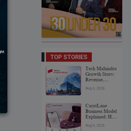
TOP STORIES
Tech Mahindra
Growth Story:
Revenue,
Global
Aug 6, 2026
Expansion &
Future Plans
CaratLane
Business Model
Explained: How
It
Aug 6, 2026
Revolutionized