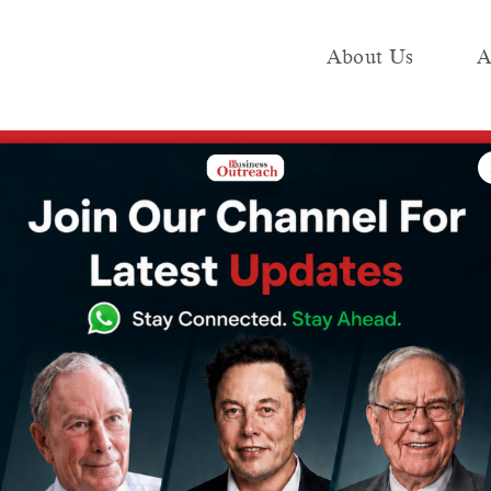
About Us
A
e
Industry
Media KIT
Publish