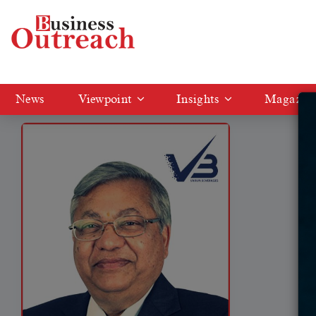
Tag: Ravi Jaipuria
News
Viewpoint
Insights
Magazin