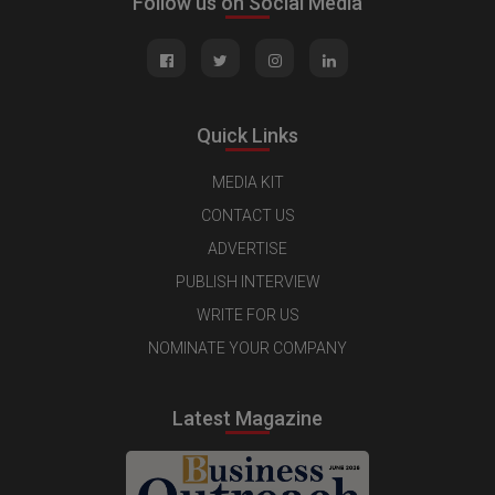
Follow us on Social Media
Quick Links
MEDIA KIT
CONTACT US
ADVERTISE
PUBLISH INTERVIEW
WRITE FOR US
NOMINATE YOUR COMPANY
Latest Magazine