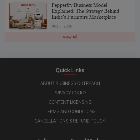
Pepperfry Business Model
Explained: The Strategy Behind
India’s Furniture Marketplace
Aug 6, 2026
View All
Quick Links
ABOUT BUSINESS OUTREACH
PRIVACY POLICY
CONTENT LICENSING
TERMS AND CONDITIONS
CANCELLATIONS & REFUND POLICY