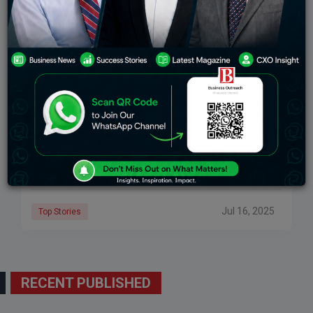
Ramon Laguarta: The Visionary Behind PepsiCo’s
Global Growth
Source: thenewsmen Have you ever had a Pepsi, Lay’s
Chips, or Gatorade?If so, then you’ve experienced the
work of Ramon Laguarta, the CEO of PepsiCo. He’s the
person that runs
Jul 16, 2025
Top Stories
RECENT PUBLISHED