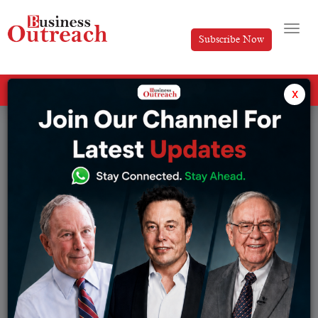
Subscribe Now
All Categories
x
Tag: Ramon Laguarta PepsiCo