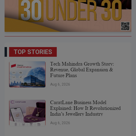
TOP STORIES
Tech Mahindra Growth Story:
Revenue, Global Expansion &
Future Plans
Aug 6, 2026
CaratLane Business Model
Explained: How It Revolutionized
India’s Jewellery Industry
Aug 6, 2026