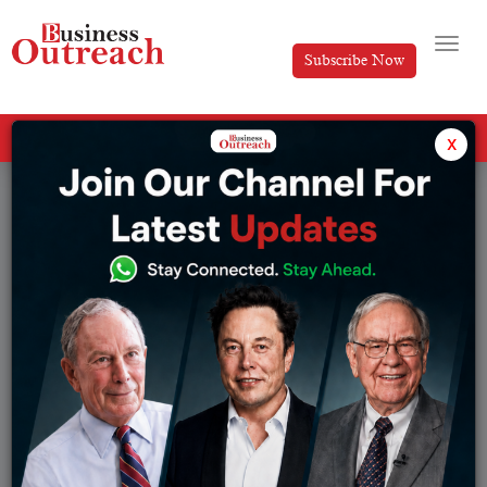
Subscribe Now
All Categories
x
Tag: Rajkot’s Airport will start functioning