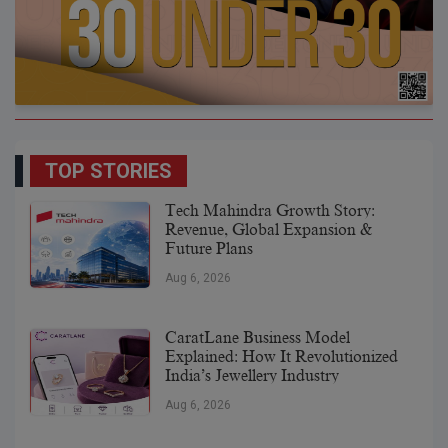
TOP STORIES
Tech Mahindra Growth Story:
Revenue, Global Expansion &
Future Plans
Aug 6, 2026
CaratLane Business Model
Explained: How It Revolutionized
India’s Jewellery Industry
Aug 6, 2026