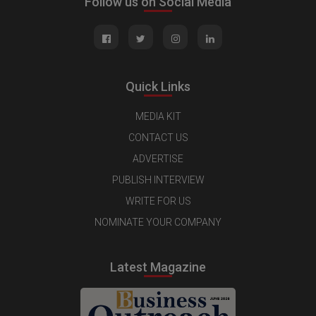
Follow us on Social Media
Quick Links
MEDIA KIT
CONTACT US
ADVERTISE
PUBLISH INTERVIEW
WRITE FOR US
NOMINATE YOUR COMPANY
Latest Magazine