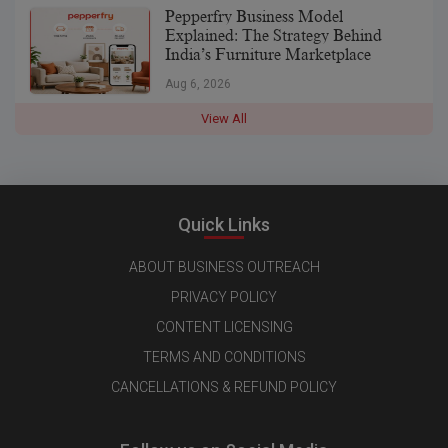
Pepperfry Business Model
Explained: The Strategy Behind
India’s Furniture Marketplace
Aug 6, 2026
View All
Quick Links
ABOUT BUSINESS OUTREACH
PRIVACY POLICY
CONTENT LICENSING
TERMS AND CONDITIONS
CANCELLATIONS & REFUND POLICY