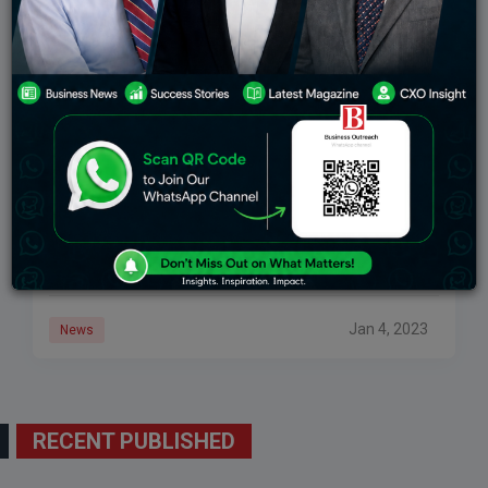
Rajkot’s Airport Will Start Functioning By The End
Of 2023
Greenfield Airport is situated 30 kilometers away from
the Rajkot-Ahmadabad highway. In order to facilitate
smooth transportation to the fourth-largest city in
Gujarat, the Airports Authority of India has launched
Jan 4, 2023
News
RECENT PUBLISHED