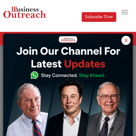
Subscribe Now
All Categories
x
Tag: Property Management