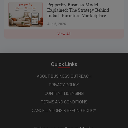
Pepperfry Business Model
Explained: The Strategy Behind
India’s Furniture Marketplace
Aug 6, 2026
View All
Quick Links
ABOUT BUSINESS OUTREACH
PRIVACY POLICY
CONTENT LICENSING
TERMS AND CONDITIONS
CANCELLATIONS & REFUND POLICY