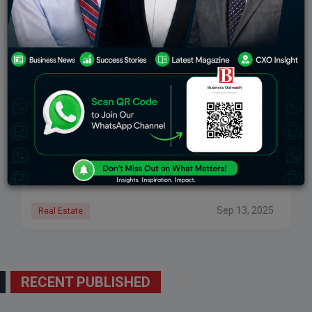
Why Consistency Matters In Property Management
Across 40+ Markets
The Scale of the Single-Family Rental Market The
single-family rental (SFR) market is huge. In the U.S., it
represents more than 20 million homes. That is about
one-third of all
Sep 13, 2025
Real Estate
RECENT PUBLISHED