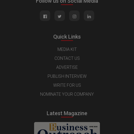
Follow us on Social Media
Quick Links
MEDIA KIT
CONTACT US
ADVERTISE
PUBLISH INTERVIEW
WRITE FOR US
NOMINATE YOUR COMPANY
Latest Magazine