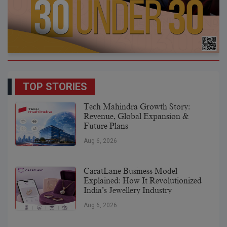
TOP STORIES
Tech Mahindra Growth Story:
Revenue, Global Expansion &
Future Plans
Aug 6, 2026
CaratLane Business Model
Explained: How It Revolutionized
India’s Jewellery Industry
Aug 6, 2026