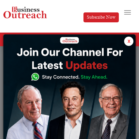
Subscribe Now
All Categories
x
Tag: Print Advertising