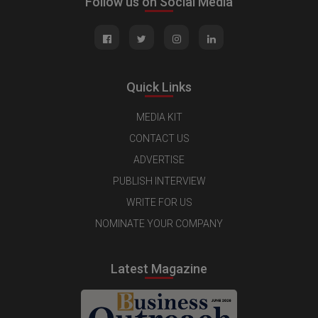
Follow us on Social Media
Quick Links
MEDIA KIT
CONTACT US
ADVERTISE
PUBLISH INTERVIEW
WRITE FOR US
NOMINATE YOUR COMPANY
Latest Magazine