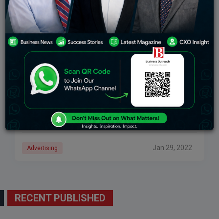
9 Types Of Advertising Popular In Current Times
Advertising industry has expanded and grown
exponentially in recent years. Advertisements are
surrounding us everywhere, from our mobile phones
to roads to television screens to newspapers. A
successful advertisement spreads
Jan 29, 2022
Advertising
RECENT PUBLISHED