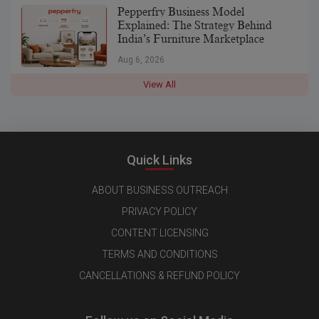
Pepperfry Business Model
Explained: The Strategy Behind
India’s Furniture Marketplace
Aug 6, 2026
View All
Quick Links
ABOUT BUSINESS OUTREACH
PRIVACY POLICY
CONTENT LICENSING
TERMS AND CONDITIONS
CANCELLATIONS & REFUND POLICY