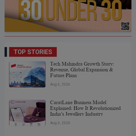
TOP STORIES
Tech Mahindra Growth Story:
Revenue, Global Expansion &
Future Plans
Aug 6, 2026
CaratLane Business Model
Explained: How It Revolutionized
India’s Jewellery Industry
Aug 6, 2026