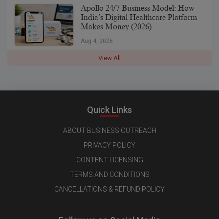
Apollo 24/7 Business Model: How
India’s Digital Healthcare Platform
Makes Money (2026)
Aug 4, 2026
View All
Quick Links
ABOUT BUSINESS OUTREACH
PRIVACY POLICY
CONTENT LICENSING
TERMS AND CONDITIONS
CANCELLATIONS & REFUND POLICY