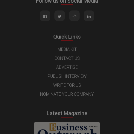
Follow us on Social Media
Quick Links
MEDIA KIT
CONTACT US
ADVERTISE
PUBLISH INTERVIEW
WRITE FOR US
NOMINATE YOUR COMPANY
Latest Magazine