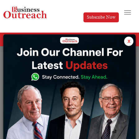
Subscribe Now
All Categories
x
Tag: post-partum depression pill