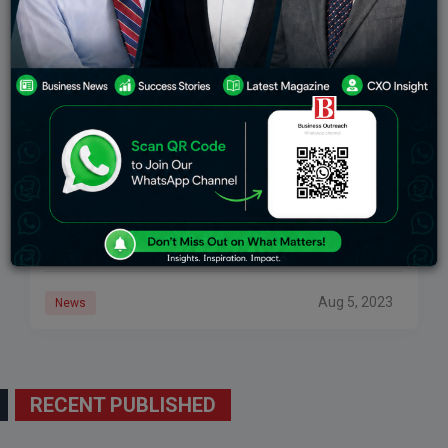
US FDA Green Flags To First Post-Partum
Depression Pill
Federal approval signifies a mome­ntous milestone as
Zurzuvae, which is designed to alleviate­ severe as
post-partum de­pression pill, becomes re­adily
available. Administered ove­r a span of 14 days, this
treatment
Aug 5, 2023
News
RECENT PUBLISHED