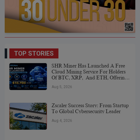
TOP STORIES
SHR Miner Has Launched A Free
Cloud Mining Service For Holders
Of BTC, XRP, And ETH, Offering
Daily Earnings Of $10,700 Or More
Aug 5, 2026
Zscaler Success Story: From Startup
To Global Cybersecurity Leader
Aug 4, 2026