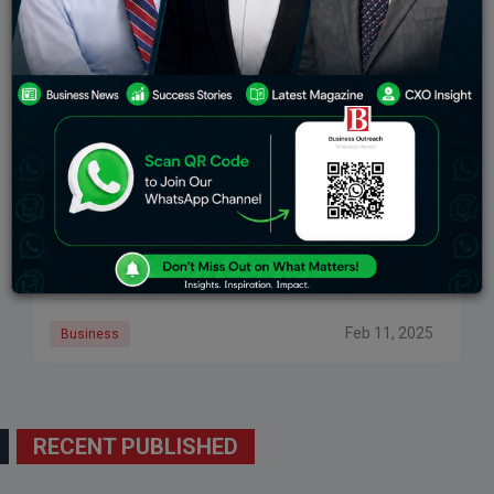
Peak XV’s Shailesh Lakhani And Abheek Anand
To Leave
In the venture capital industry, a great development has
recently been witnessed when two of Peak XV’s key
managing partners announced their decision to leave
the organization. This was a
Feb 11, 2025
Business
RECENT PUBLISHED