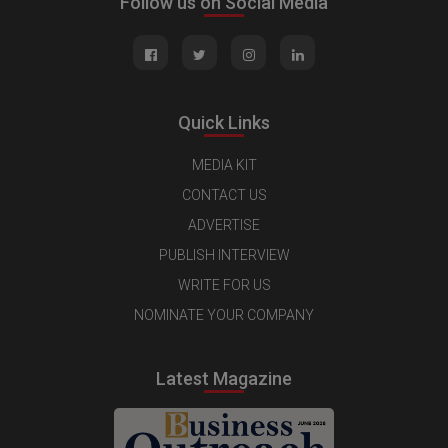
Follow us on Social Media
Quick Links
MEDIA KIT
CONTACT US
ADVERTISE
PUBLISH INTERVIEW
WRITE FOR US
NOMINATE YOUR COMPANY
Latest Magazine