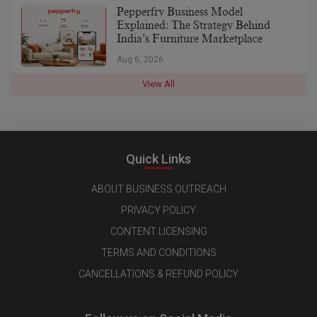
Pepperfry Business Model
Explained: The Strategy Behind
India’s Furniture Marketplace
Aug 6, 2026
View All
Quick Links
ABOUT BUSINESS OUTREACH
PRIVACY POLICY
CONTENT LICENSING
TERMS AND CONDITIONS
CANCELLATIONS & REFUND POLICY