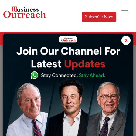
Subscribe Now
All Categories
x
Tag: Peak XV