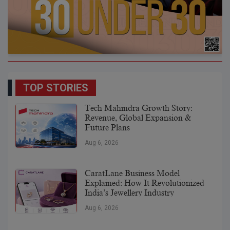
TOP STORIES
Tech Mahindra Growth Story:
Revenue, Global Expansion &
Future Plans
Aug 6, 2026
CaratLane Business Model
Explained: How It Revolutionized
India’s Jewellery Industry
Aug 6, 2026