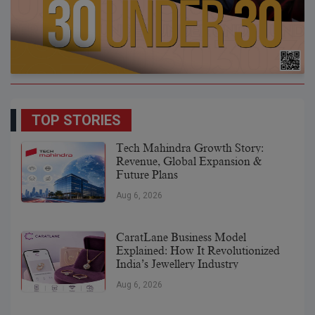
TOP STORIES
Tech Mahindra Growth Story:
Revenue, Global Expansion &
Future Plans
Aug 6, 2026
CaratLane Business Model
Explained: How It Revolutionized
India’s Jewellery Industry
Aug 6, 2026