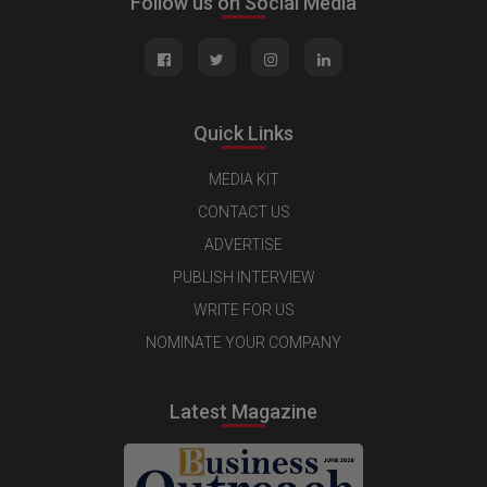
Follow us on Social Media
Quick Links
MEDIA KIT
CONTACT US
ADVERTISE
PUBLISH INTERVIEW
WRITE FOR US
NOMINATE YOUR COMPANY
Latest Magazine