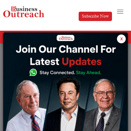
Subscribe Now
All Categories
x
Tag: Nikhil Sancheti