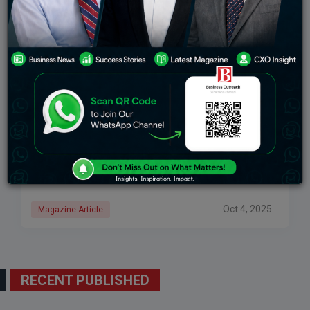
Nikhil Sancheti: Blending Tradition With
Innovation Through The Legacy Of Sri Sugan
Jewellery
Who are we, if not for the culture and traditions that
shape us for future generations? Who are we, if not for
the discipline and hard work that inspire entrepreneurs
Oct 4, 2025
Magazine Article
RECENT PUBLISHED