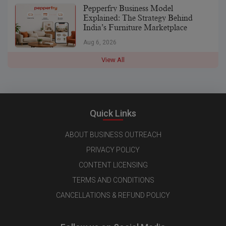
Pepperfry Business Model
Explained: The Strategy Behind
India’s Furniture Marketplace
Aug 6, 2026
View All
Quick Links
ABOUT BUSINESS OUTREACH
PRIVACY POLICY
CONTENT LICENSING
TERMS AND CONDITIONS
CANCELLATIONS & REFUND POLICY