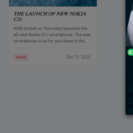
THE LAUNCH OF NEW NOKIA
C31
HDM Global on Thursday launched the
all-new Nokia C31 smartphone. The new
smartphone is up for purchase in the
online store along with its availability in
the offline retail stores
Dec 15, 2022
News