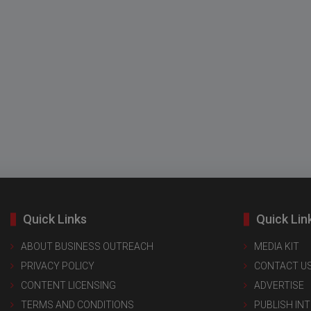
Quick Links
Quick Lin
ABOUT BUSINESS OUTREACH
MEDIA KIT
PRIVACY POLICY
CONTACT U
CONTENT LICENSING
ADVERTISE
TERMS AND CONDITIONS
PUBLISH IN