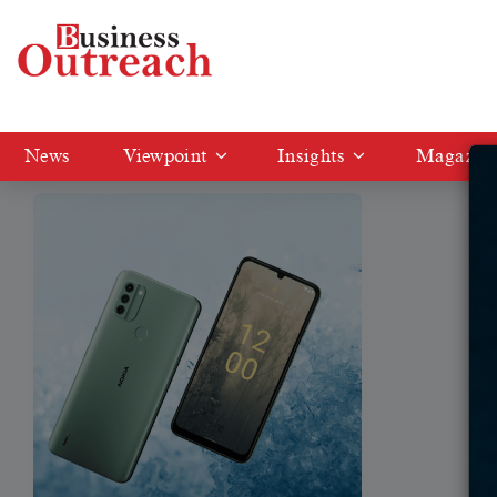
Tag: NEW NOKIA C31
News
Viewpoint
Insights
Magazin