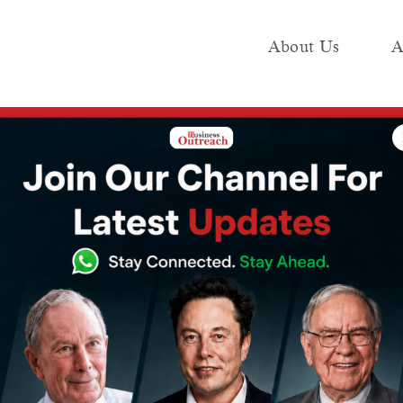
About Us
A
e
Industry
Media KIT
Publish