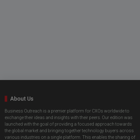
About Us
Business Outreach is a premier platform for CXOs worldwide to
exchange their ideas and insights with their peers. Our edition was
launched with the goal of providing a focused approach towards
the global market and bringing together technology buyers across
various industries on a single platform. This enables the sharing of