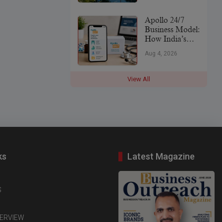
Leader
Apollo 24/7
Business Model:
How India’s
Digital
Aug 4, 2026
Healthcare
Platform Makes
Money (2026)
View All
ks
Latest Magazine
S
TERVIEW