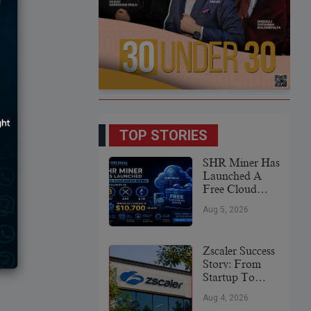
TOP STORIES
SHR Miner Has
Launched A
Free Cloud
Mining Service
Aug 5, 2026
For Holders Of
BTC, XRP,
And ETH,
Zscaler Success
Offering Daily
Story: From
Earnings Of
Startup To
$10,700 Or
Global
More
Aug 4, 2026
Cybersecurity