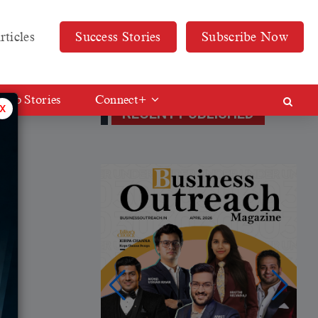
rticles
Success Stories
Subscribe Now
Web Stories
Connect+
x
RECENT PUBLISHED