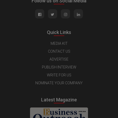
Follow us on Social Media
Quick Links
MEDIA KIT
CONTACT US
ADVERTISE
PUBLISH INTERVIEW
WRITE FOR US
NOMINATE YOUR COMPANY
Latest Magazine