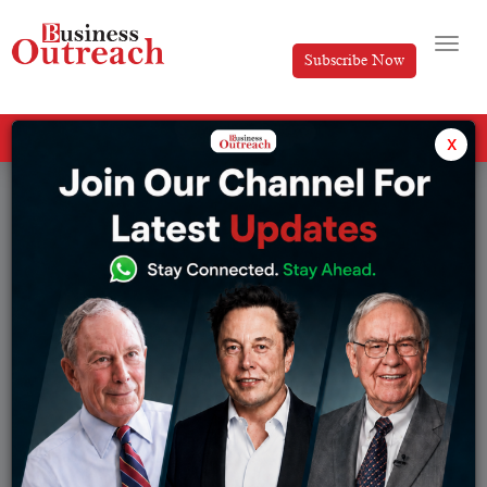
Subscribe Now
All Categories
x
Tag: Murali Divi net worth 2026