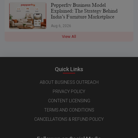
Pepperfry Business Model
Explained: The Strategy Behind
India’s Furniture Marketplace
Aug 6, 2026
View All
Quick Links
ABOUT BUSINESS OUTREACH
PRIVACY POLICY
CONTENT LICENSING
TERMS AND CONDITIONS
CANCELLATIONS & REFUND POLICY