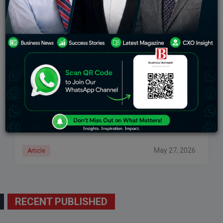
Murali Divi Net Worth, Success Story & How Divi’s
Laboratories Became A Global Pharma Giant
He failed examinations, traveled to America with only
$7 in his pocket, and quietly established one of the
world’s most important pharmaceutical corporations.
Murali Divi has a pharmaceutical enterprise worth
May 27, 2026
Article
RECENT PUBLISHED