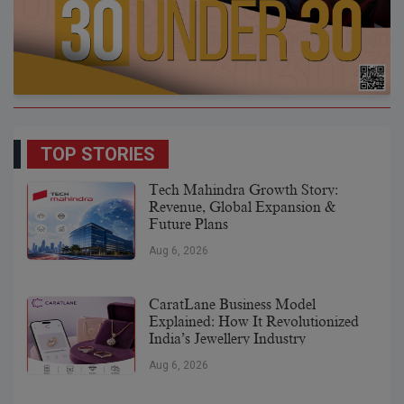
TOP STORIES
Tech Mahindra Growth Story:
Revenue, Global Expansion &
Future Plans
Aug 6, 2026
CaratLane Business Model
Explained: How It Revolutionized
India’s Jewellery Industry
Aug 6, 2026